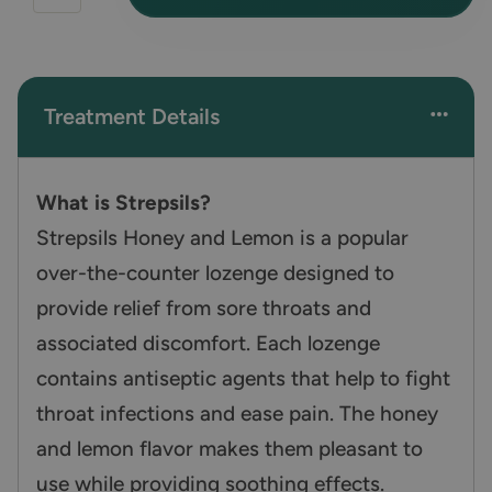
Treatment Details
What is Strepsils?
Strepsils Honey and Lemon is a popular
over-the-counter lozenge designed to
provide relief from sore throats and
associated discomfort. Each lozenge
contains antiseptic agents that help to fight
throat infections and ease pain. The honey
and lemon flavor makes them pleasant to
use while providing soothing effects.