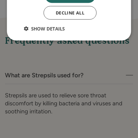
DECLINE ALL
SHOW DETAILS
Frequently asked questions
What are Strepsils used for?
Strepsils are used to relieve sore throat
discomfort by killing bacteria and viruses and
soothing irritation.