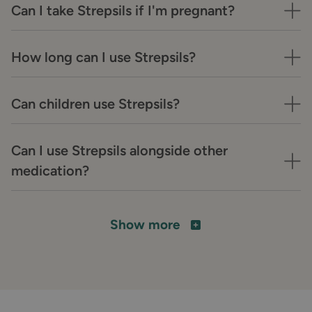
Can I take Strepsils if I'm pregnant?
How long can I use Strepsils?
Can children use Strepsils?
Can I use Strepsils alongside other
medication?
Show more