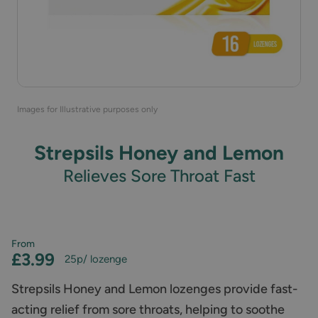
Images for Illustrative purposes only
Strepsils Honey and Lemon
Relieves Sore Throat Fast
From
£3.99
25p
/ lozenge
Strepsils Honey and Lemon lozenges provide fast-
acting relief from sore throats, helping to soothe