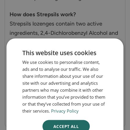
How does Strepsils work?
Strepsils lozenges contain two active
ingredients, 2,4-Dichlorobenzyl Alcohol and
Amylmetacresol, which have antiseptic
properties. These agents work by killing
This website uses cookies
bacteria and viruses that cause infections,
We use cookies to personalise content,
ads and to analyse our traffic. We also
reducing inflammation, and numbing the
share information about your use of our
pain associated with a sore throat. The
site with our advertising and analytics
honey helps to soothe the irritated throat,
partners who may combine it with other
information that you’ve provided to them
while the lemon provides a refreshing taste.
or that they’ve collected from your use of
their services.
Privacy Policy
ACCEPT ALL