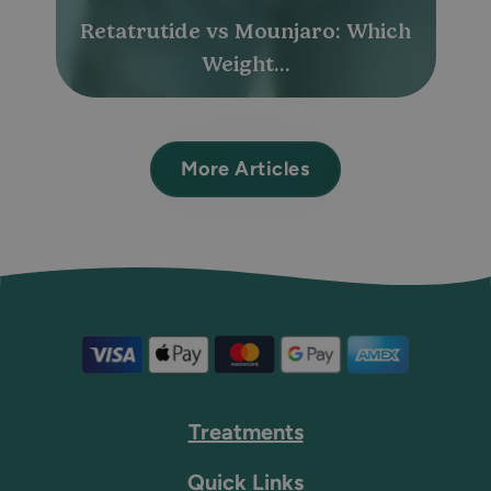
Retatrutide vs Mounjaro: Which
Weight...
More Articles
Treatments
Quick Links