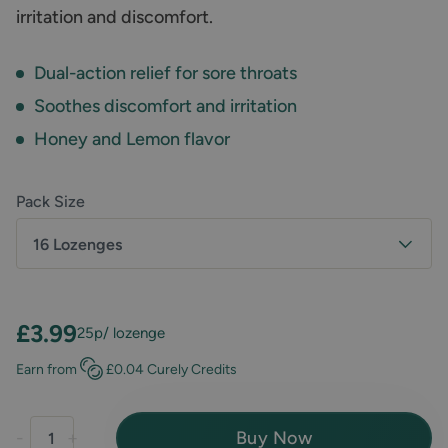
irritation and discomfort.
Dual-action relief for sore throats
Soothes discomfort and irritation
Honey and Lemon flavor
Pack Size
16 Lozenges
£3.99
25p
/ lozenge
Earn
from
£0.04
Curely Credits
Buy Now
-
+