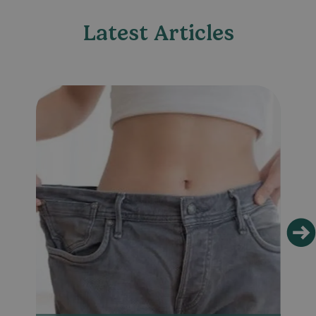
Latest Articles