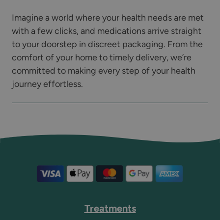
Imagine a world where your health needs are met
with a few clicks, and medications arrive straight
to your doorstep in discreet packaging. From the
comfort of your home to timely delivery, we’re
committed to making every step of your health
journey effortless.
Treatments