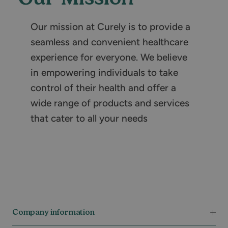
Our mission at Curely is to provide a
seamless and convenient healthcare
experience for everyone. We believe
in empowering individuals to take
control of their health and offer a
wide range of products and services
that cater to all your needs
Company information