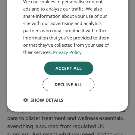
We use cookies to personalise content,
ads and to analyse our traffic. We also
Our secure online consultations make it easy to
share information about your use of our
get the treatment you need. Simply choose your
site with our advertising and analytics
condition, answer a few quick questions about
partners who may combine it with other
information that you’ve provided to them
your symptoms and medical history, and our UK-
or that they’ve collected from your use of
registered pharmacists will review your responses.
their services.
Privacy Policy
If treatment is suitable, you can complete your
order and have your prescription delivered
ACCEPT ALL
straight to your door in discreet packaging.
DECLINE ALL
Pharmacy shop
SHOW DETAILS
Browse a selection of over-the-counter products
in our pharmacy shop. From pain relief and dental
care to blister treatment and wellness essentials,
everything is sourced from regulated UK
suppliers. Just select what you need, add to your