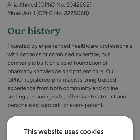
Allia Ahmed (GPhC No. 2042902)
Muaz Jamil (GPhC No. 2228068)
Our history
Founded by experienced healthcare professionals
with decades of combined expertise, our
company is built on a solid foundation of
pharmacy knowledge and patient care. Our
GPhC-registered pharmacists bring trusted
experience from both community and online
settings, ensuring safe, effective treatment and
personalised support for every patient.
Our services
This website uses cookies
Online clinic