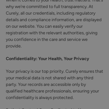
When it comes to your health, trust matters. That’s
why we’re committed to full transparency. At
Curely, all our credentials, including regulatory
details and compliance information, are displayed
on our website. You can easily verify our
registration with the relevant authorities, giving
you confidence in the care and service we
provide.
Confidentiality: Your Health, Your Privacy
Your privacy is our top priority. Curely ensures that
your medical data is not shared with any third
party. Your records are accessible only by
qualified healthcare professionals, ensuring your
confidentiality is always protected.