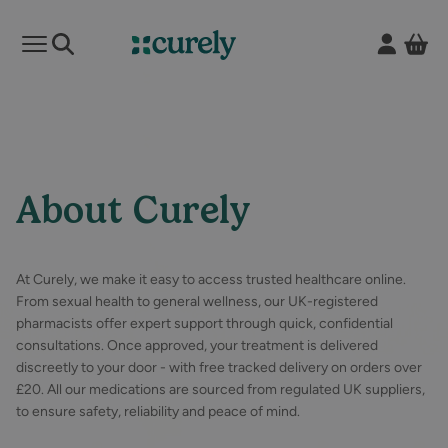
Vie
Open mobile menu
Curely
About Curely
At Curely, we make it easy to access trusted healthcare online.
From sexual health to general wellness, our UK-registered
pharmacists offer expert support through quick, confidential
consultations. Once approved, your treatment is delivered
discreetly to your door - with free tracked delivery on orders over
£20. All our medications are sourced from regulated UK suppliers,
to ensure safety, reliability and peace of mind.