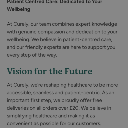
Patient Centred Care: Dedicated to Your
Wellbeing
At Curely, our team combines expert knowledge
with genuine compassion and dedication to your
wellbeing. We believe in patient-centred care,
and our friendly experts are here to support you
every step of the way.
Vision for the Future
At Curely, we’re reshaping healthcare to be more
accessible, seamless and patient-centric. As an
important first step, we proudly offer free
deliveries on all orders over £20. We believe in
simplifying healthcare and making it as
convenient as possible for our customers.