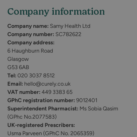
Company information
Company name:
Samy Health Ltd
Company number:
SC782622
Company address:
6 Haughburn Road
Glasgow
G53 6AB
Tel:
020 3037 8512
Email:
hello@curely.co.uk
VAT number:
449 3383 65
GPhC registration number:
9012401
Superintendent Pharmacist:
Ms Sobia Qasim
(GPhc No.2077583)
UK-registered Prescribers:
Usma Parveen (GPhC No. 2065359)