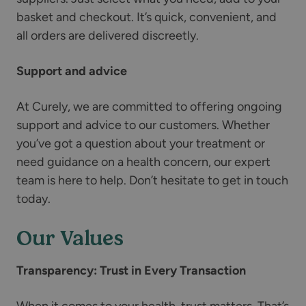
basket and checkout. It’s quick, convenient, and
all orders are delivered discreetly.
Support and advice
At Curely, we are committed to offering ongoing
support and advice to our customers. Whether
you’ve got a question about your treatment or
need guidance on a health concern, our expert
team is here to help. Don’t hesitate to get in touch
today.
Our Values
Transparency: Trust in Every Transaction