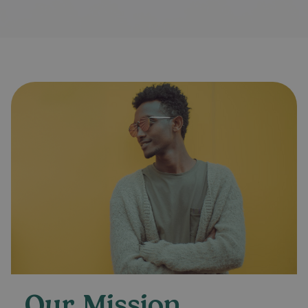
Our Mission