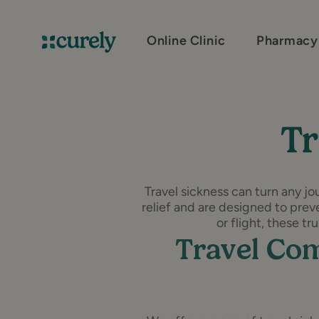
Online Clinic
Pharmacy
Curely
Tr
Travel sickness can turn any jo
relief and are designed to preve
or flight, these t
Travel Com