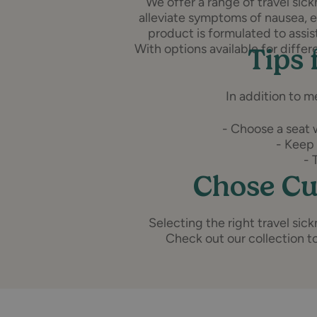
We offer a range of travel si
alleviate symptoms of nausea, 
product is formulated to assi
With options available for differ
Tips 
In addition to m
- Choose a seat w
- Keep 
- 
Chose Cu
Selecting the right travel si
Check out our collection to