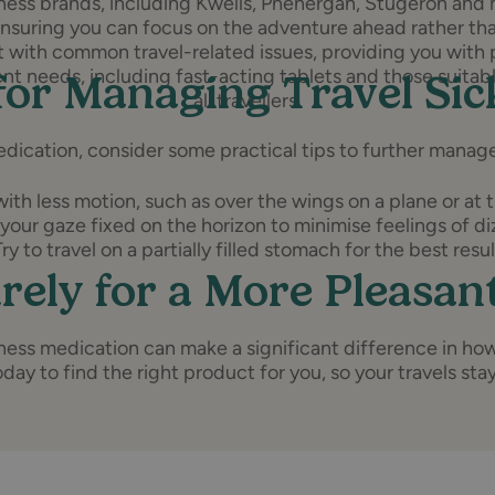
ckness brands, including Kwells, Phenergan, Stugeron and
ensuring you can focus on the adventure ahead rather tha
st with common travel-related issues, providing you with 
ent needs, including fast-acting tablets and those suitabl
for Managing Travel Si
all travellers.
edication, consider some practical tips to further manage
ith less motion, such as over the wings on a plane or at t
your gaze fixed on the horizon to minimise feelings of di
Try to travel on a partially filled stomach for the best resul
rely for a More Pleasan
ckness medication can make a significant difference in ho
day to find the right product for you, so your travels sta