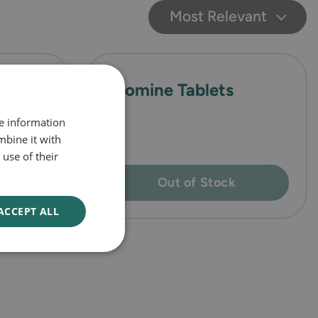
Most Relevant
ccal
Avomine Tablets
re information
mbine it with
use of their
Out of Stock
ACCEPT ALL