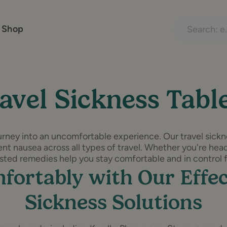
Search treatme
 Shop
avel Sickness Tabl
urney into an uncomfortable experience. Our travel sickne
nt nausea across all types of travel. Whether you're headi
rusted remedies help you stay comfortable and in control fr
fortably with Our Effec
Sickness Solutions