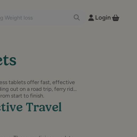
nts and conditions
Login
Toggle Search
View B
ets
ss tablets offer fast, effective
ng out on a road trip, ferry ride
om start to finish.
tive Travel