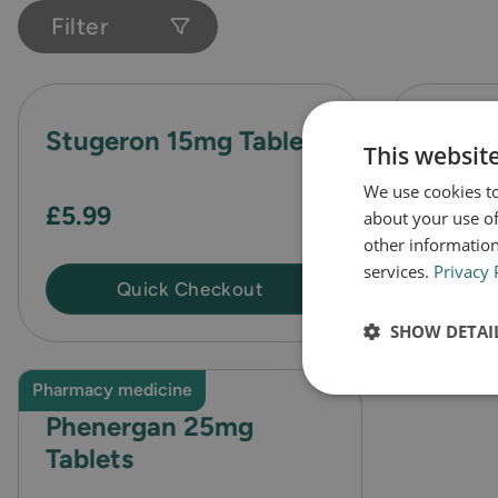
Filter
Stugeron 15mg Tablets
Kwells
This websit
Tablet
We use cookies to
£5.99
about your use of
other information
services.
Privacy 
Quick Checkout
SHOW DETAI
Pharmacy medicine
Phenergan 25mg
Tablets