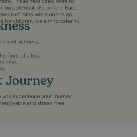
 more. These medicines work to
n on potential discomfort. Each
peace of mind while on the go.
e for children, we aim to cater to
ckness
 travel sickness:
he front of a bus.
zziness.
ts.
t Journey
w you experience your journey.
y enjoyable and stress-free.