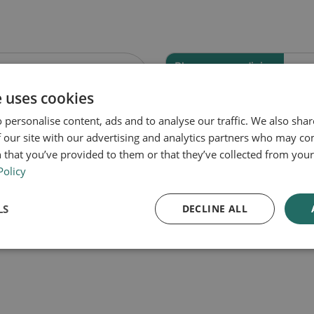
Pharmacy medicine
 Travel Sickness
Buccastem M Bu
e uses cookies
s
Tablets
 personalise content, ads and to analyse our traffic. We also sha
 our site with our advertising and analytics partners who may co
 that you’ve provided to them or that they’ve collected from your 
Policy
Out of Stock
Out of Stock
LS
DECLINE ALL