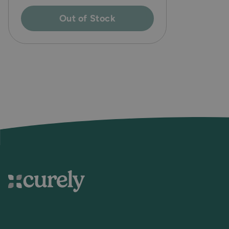
Out of Stock
Curely