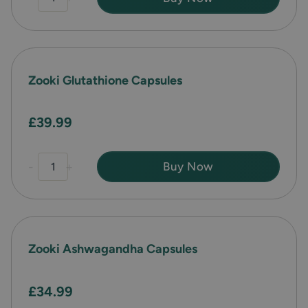
Zooki Glutathione Capsules
£39.99
-
+
Buy Now
Zooki Ashwagandha Capsules
£34.99