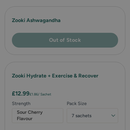
Zooki Ashwagandha
Out of Stock
Zooki Hydrate + Exercise & Recover
£12.99
£1.86
/ Sachet
Strength
Pack Size
Sour Cherry
7 sachets
Flavour