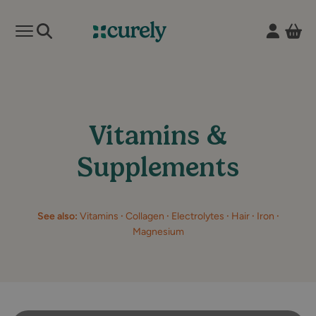
Vie
Open mobile menu
Curely
Vitamins &
Supplements
See also:
Vitamins
·
Collagen
·
Electrolytes
·
Hair
·
Iron
·
Magnesium