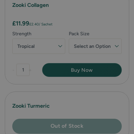
Zooki Collagen
£11.99
£2.40
/ Sachet
Strength
Pack Size
Tropical
Select an Option
-
+
Buy Now
Zooki Turmeric
Out of Stock