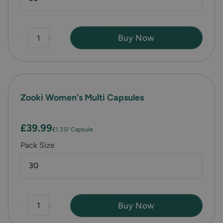
-
+
Buy Now
Zooki Women's Multi Capsules
£39.99
£1.33
/ Capsule
Pack Size
30
-
+
Buy Now