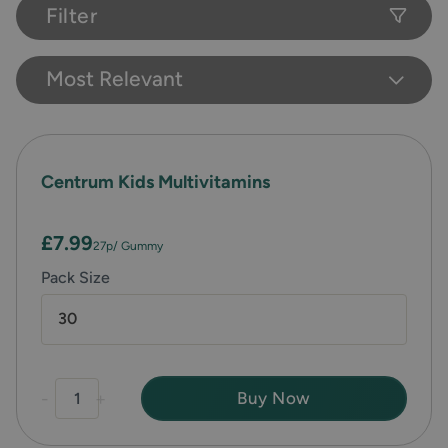
Filter
Most Relevant
Centrum Kids Multivitamins
£7.99
27p
/ Gummy
Pack Size
30
-
+
Buy Now