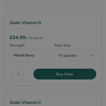
Zooki Vitamin D
£24.99
£1.79
/ Sachet
Strength
Pack Size
Mixed Berry
14 sachets
-
+
Buy Now
Zooki Vitamin C