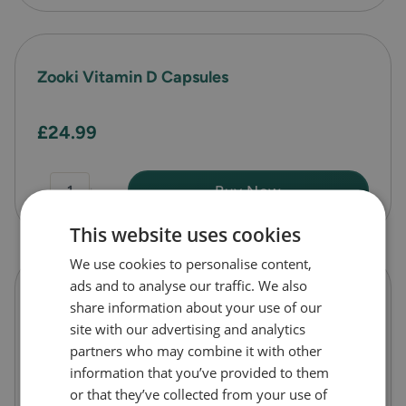
Zooki Vitamin D Capsules
£24.99
-
+
Buy Now
This website uses cookies
We use cookies to personalise content,
ads and to analyse our traffic. We also
Zooki Vitamin C Capsules
share information about your use of our
site with our advertising and analytics
partners who may combine it with other
£24.99
information that you’ve provided to them
or that they’ve collected from your use of