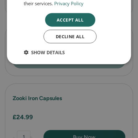
-
+
Buy Now
their services.
Privacy Policy
ACCEPT ALL
DECLINE ALL
Zooki Turmeric Capsules
SHOW DETAILS
Out of Stock
Zooki Iron Capsules
£24.99
-
+
Buy Now