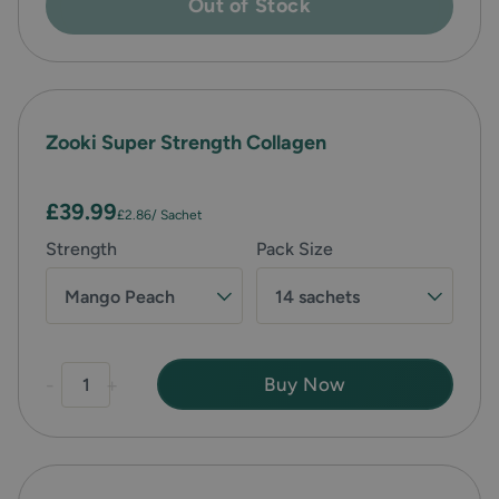
Out of Stock
Zooki Super Strength Collagen
£39.99
£2.86
/ Sachet
Strength
Pack Size
Mango Peach
14 sachets
-
+
Buy Now