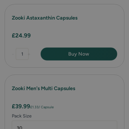
Zooki Astaxanthin Capsules
£24.99
-
+
Buy Now
Zooki Men's Multi Capsules
£39.99
£1.33
/ Capsule
Pack Size
30