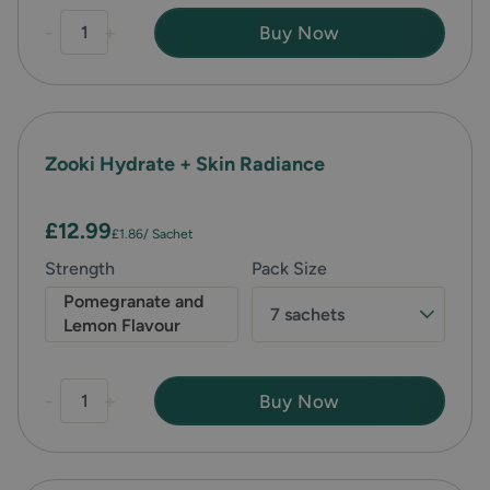
-
+
Buy Now
Zooki Hydrate + Skin Radiance
£12.99
£1.86
/ Sachet
Strength
Pack Size
Pomegranate and
7 sachets
Lemon Flavour
-
+
Buy Now