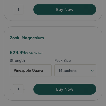
-
+
Buy Now
Zooki Magnesium
£29.99
£2.14
/ Sachet
Strength
Pack Size
Pineapple Guava
14 sachets
-
+
Buy Now