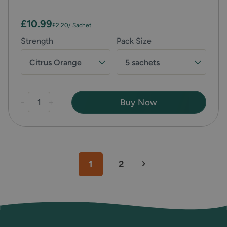
£10.99
£2.20
/ Sachet
Strength
Pack Size
Citrus Orange
5 sachets
-
+
Buy Now
1
2