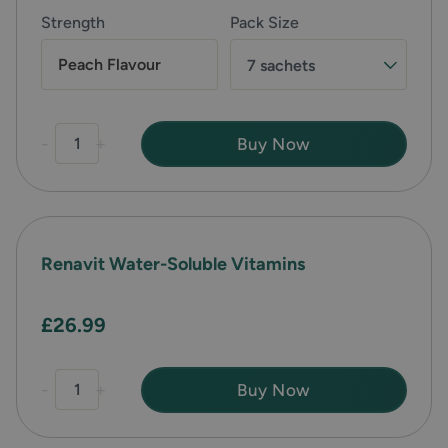
Strength
Pack Size
Peach Flavour
7 sachets
-
+
Buy Now
Renavit Water-Soluble Vitamins
£26.99
-
+
Buy Now