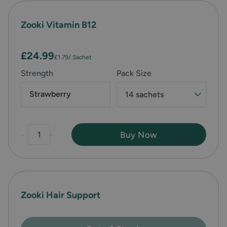
Zooki Vitamin B12
£24.99
£1.79
/ Sachet
Strength
Pack Size
Strawberry
14 sachets
-
+
Buy Now
Zooki Hair Support