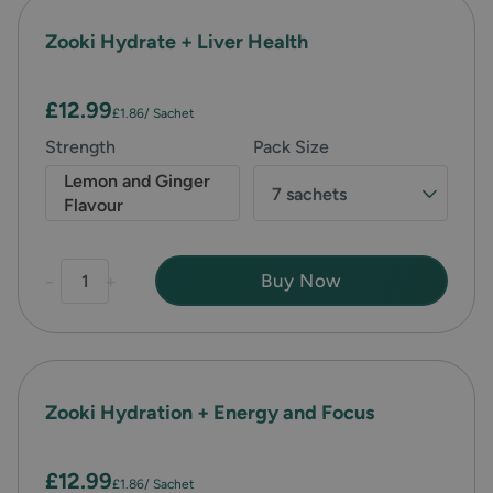
Zooki Hydrate + Liver Health
£12.99
£1.86
/ Sachet
Strength
Pack Size
Lemon and Ginger
7 sachets
Flavour
-
+
Buy Now
Zooki Hydration + Energy and Focus
£12.99
£1.86
/ Sachet