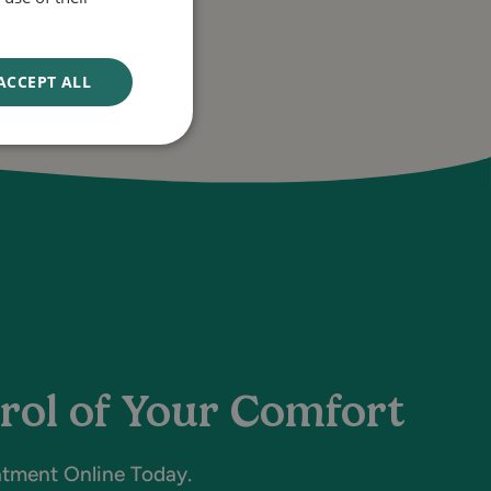
ACCEPT ALL
rol of Your Comfort
atment Online Today.