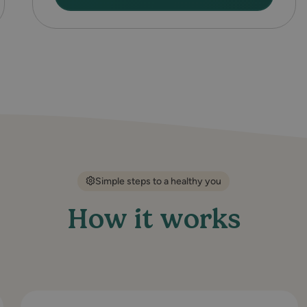
Simple steps to a healthy you
How it works