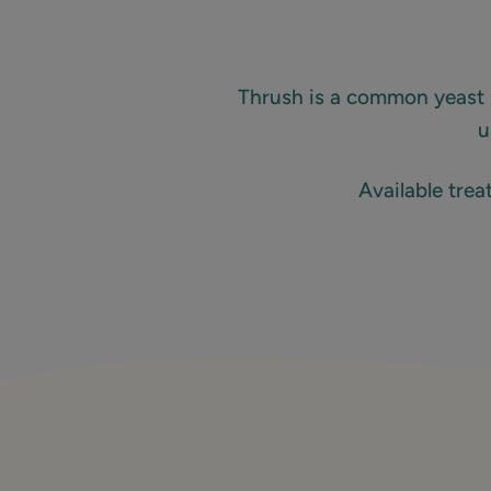
Thrush is a common yeast 
u
Available tre