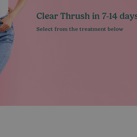
Clear Thrush in 7-14 da
Select from the treatment below