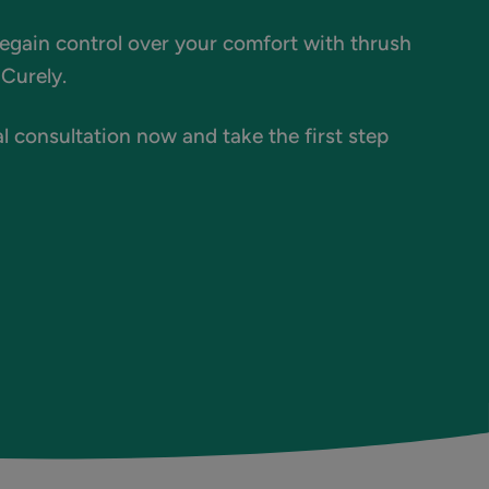
regain control over your comfort with thrush
Curely.
l consultation now and take the first step