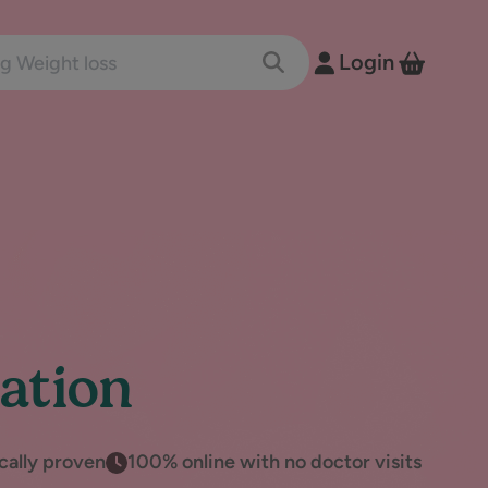
nts and conditions
Login
Toggle Search
View B
ation
ically proven
100% online with no doctor visits