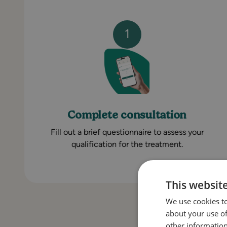
1
Complete consultation
Fill out a brief questionnaire to assess your
qualification for the treatment.
This websit
We use cookies to
about your use of
other information