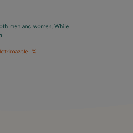
 both men and women. While
n.
lotrimazole 1%