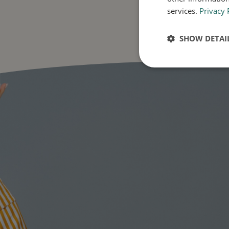
services.
Privacy 
SHOW DETAI