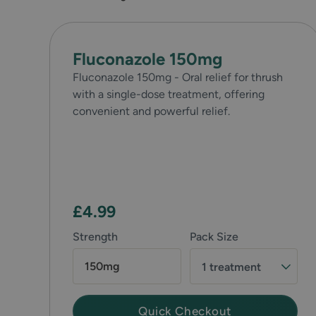
Fluconazole 150mg
Fluconazole 150mg - Oral relief for thrush
with a single-dose treatment, offering
convenient and powerful relief.
£4.99
Strength
Pack Size
150mg
1 treatment
Quick Checkout