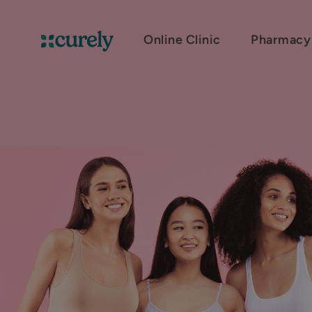
Online Clinic
Pharmacy
Curely