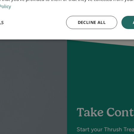
Policy
LS
DECLINE ALL
Take Cont
Start your Thrush Tre