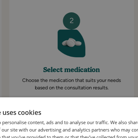
2
Select medication
Choose the medication that suits your needs
based on the consultation results.
e uses cookies
 personalise content, ads and to analyse our traffic. We also sha
 our site with our advertising and analytics partners who may co
Get Started
 that you’ve provided to them or that they’ve collected from your 