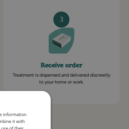
3
Receive order
Treatment is dispensed and delivered discreetly
to your home or work.
re information
mbine it with
use of their