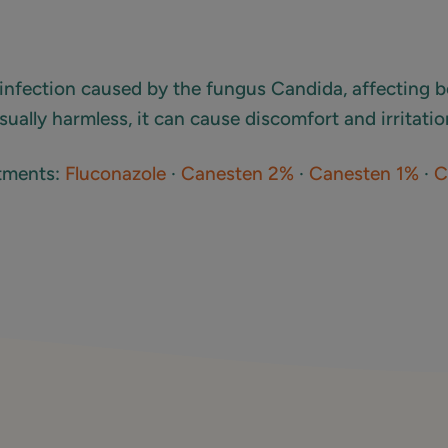
infection caused by the fungus Candida, affecting
sually harmless, it can cause discomfort and irritatio
atments:
Fluconazole
·
Canesten 2%
·
Canesten 1%
·
C