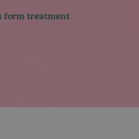
ys form treatment