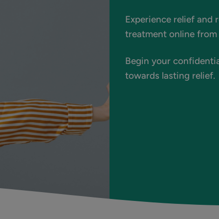
Experience relief and 
treatment online from 
Begin your confidentia
towards lasting relief.