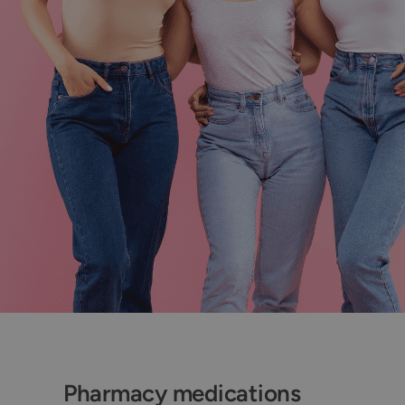
Pharmacy medications