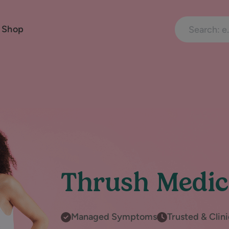
Search treatme
 Shop
Thrush Medic
Managed Symptoms
Trusted & Clin