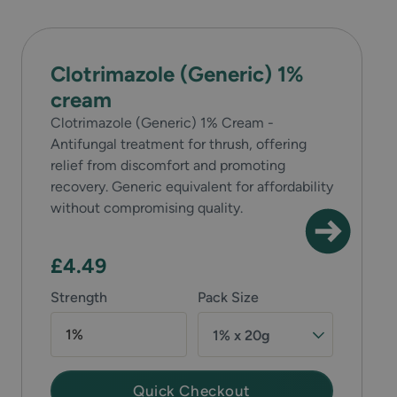
Clotrimazole (Generic) 1%
cream
Clotrimazole (Generic) 1% Cream -
Antifungal treatment for thrush, offering
relief from discomfort and promoting
recovery. Generic equivalent for affordability
without compromising quality.
£4.49
Strength
Pack Size
1%
1% x 20g
Quick Checkout