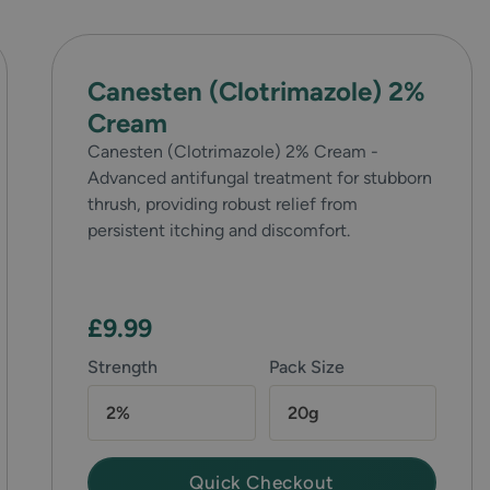
Canesten (Clotrimazole) 2%
Cream
Canesten (Clotrimazole) 2% Cream -
Advanced antifungal treatment for stubborn
thrush, providing robust relief from
persistent itching and discomfort.
£9.99
Strength
Pack Size
2%
20g
Quick Checkout