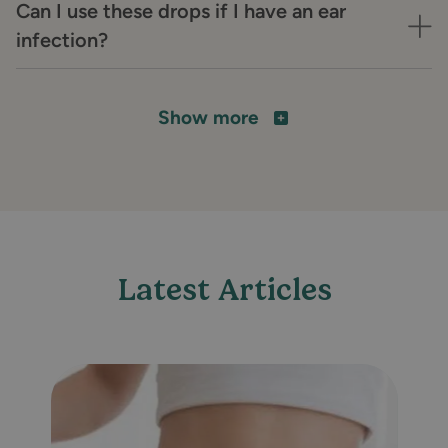
Can I use these drops if I have an ear
infection?
Show more
Latest Articles