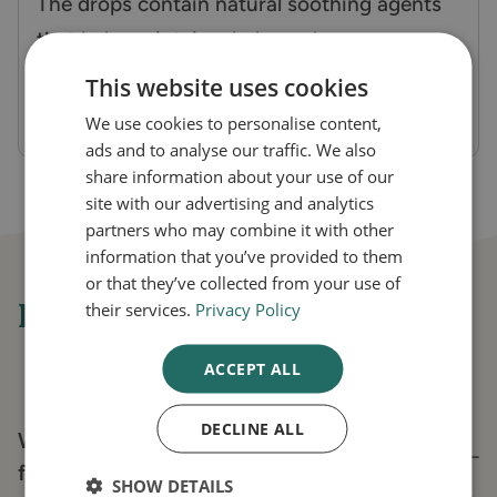
The drops contain natural soothing agents
that help maintain a balanced ear
environment, reducing irritation and
This website uses cookies
discomfort.
We use cookies to personalise content,
ads and to analyse our traffic. We also
share information about your use of our
site with our advertising and analytics
partners who may combine it with other
information that you’ve provided to them
or that they’ve collected from your use of
Frequently asked questions
their services.
Privacy Policy
ACCEPT ALL
DECLINE ALL
What are Cl-ear Ear Relief Ear Drops used
for?
SHOW DETAILS