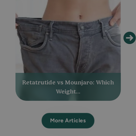
Retatrutide vs Mounjaro: Which
Weight...
More Articles