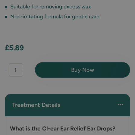
Suitable for removing excess wax
Non-irritating formula for gentle care
£5.89
Buy Now
-
+
Treatment Details
What is the Cl-ear Ear Relief Ear Drops?