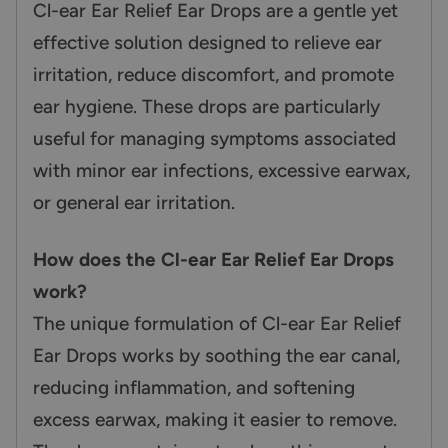
Cl-ear Ear Relief Ear Drops are a gentle yet
effective solution designed to relieve ear
irritation, reduce discomfort, and promote
ear hygiene. These drops are particularly
useful for managing symptoms associated
with minor ear infections, excessive earwax,
or general ear irritation.
How does the Cl-ear Ear Relief Ear Drops
work?
The unique formulation of Cl-ear Ear Relief
Ear Drops works by soothing the ear canal,
reducing inflammation, and softening
excess earwax, making it easier to remove.