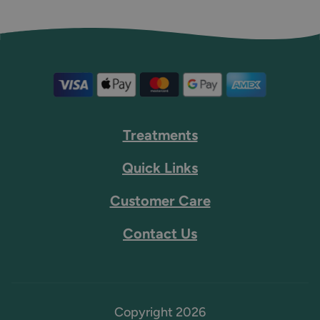
Treatments
Quick Links
Customer Care
Contact Us
Copyright 2026