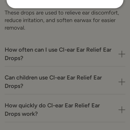
These drops are used to relieve ear discomfort,
reduce irritation, and soften earwax for easier
removal.
How often can I use Cl-ear Ear Relief Ear
Drops?
Can children use Cl-ear Ear Relief Ear
Drops?
How quickly do Cl-ear Ear Relief Ear
Drops work?