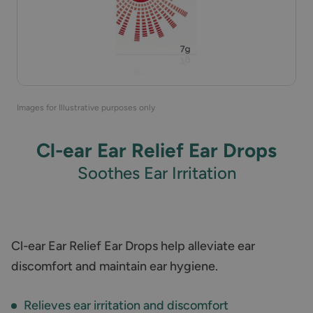
Images for Illustrative purposes only
Cl-ear Ear Relief Ear Drops
Soothes Ear Irritation
Cl-ear Ear Relief Ear Drops help alleviate ear
discomfort and maintain ear hygiene.
Relieves ear irritation and discomfort