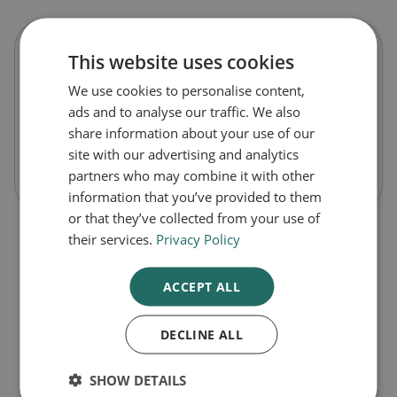
This website uses cookies
Renavit Water-Soluble Vitamins
We use cookies to personalise content,
ads and to analyse our traffic. We also
£26.99
share information about your use of our
site with our advertising and analytics
-
+
Buy Now
partners who may combine it with other
information that you’ve provided to them
or that they’ve collected from your use of
their services.
Privacy Policy
ACCEPT ALL
DECLINE ALL
1
SHOW DETAILS