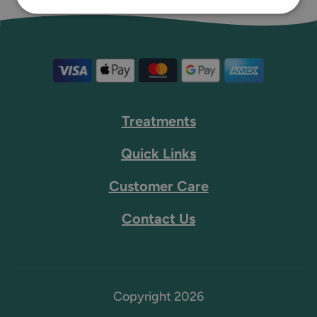
Treatments
Quick Links
Customer Care
Contact Us
Copyright 2026