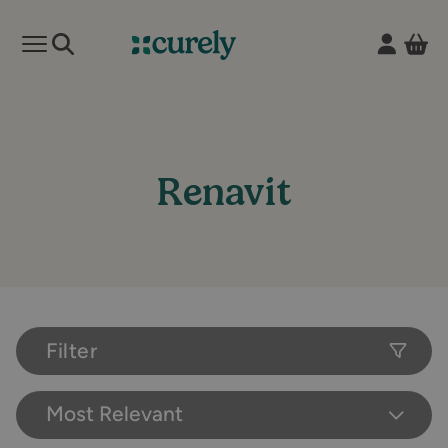
Vie
Open mobile menu
Curely
Renavit
Filter
Most Relevant