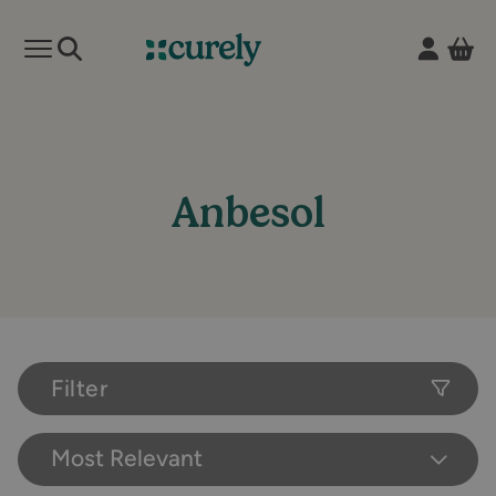
Vie
Open mobile menu
Curely
Anbesol
Filter
Most Relevant