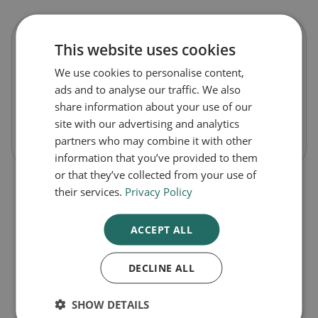
This website uses cookies
Anbesol Adult Strength Gel
We use cookies to personalise content,
ads and to analyse our traffic. We also
£3.99
share information about your use of our
site with our advertising and analytics
-
+
Buy Now
partners who may combine it with other
information that you’ve provided to them
or that they’ve collected from your use of
their services.
Privacy Policy
ACCEPT ALL
DECLINE ALL
1
SHOW DETAILS