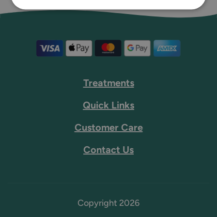
Treatments
Quick Links
Customer Care
Contact Us
Copyright 2026