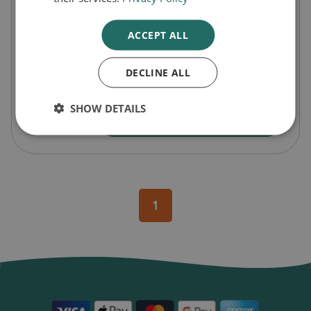
£5.99
60p
/ ml
ACCEPT ALL
Pack Size
10
DECLINE ALL
SHOW DETAILS
-
+
Buy Now
1