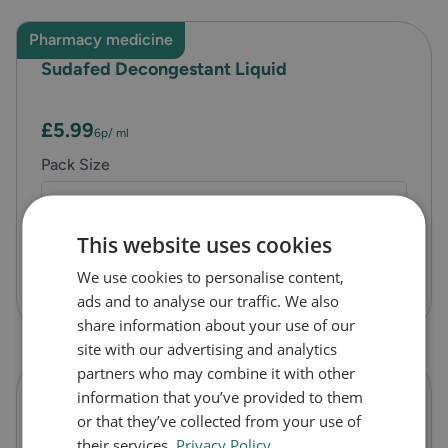
Pharmacy medicine
Sudafed Decongestant Liquid
£5.99
6p
/ ml
Pack Size
100
This website uses cookies
We use cookies to personalise content,
Quick Checkout
ads and to analyse our traffic. We also
share information about your use of our
site with our advertising and analytics
partners who may combine it with other
information that you’ve provided to them
Sudafed Sinus Ease Nasal Spray
or that they’ve collected from your use of
their services.
Privacy Policy