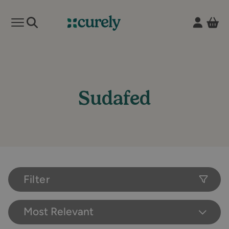
Vie
Open mobile menu
Curely
Sudafed
Filter
Most Relevant