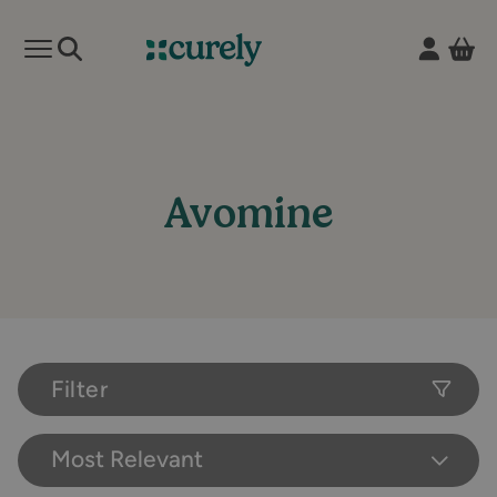
Vie
Open mobile menu
Curely
Avomine
Filter
Most Relevant