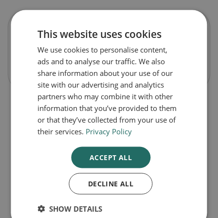
This website uses cookies
Avomine Tablets
We use cookies to personalise content,
ads and to analyse our traffic. We also
Out of Stock
share information about your use of our
site with our advertising and analytics
partners who may combine it with other
information that you’ve provided to them
or that they’ve collected from your use of
their services.
Privacy Policy
ACCEPT ALL
DECLINE ALL
1
SHOW DETAILS