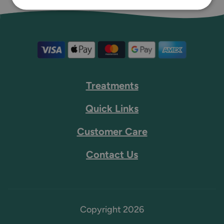
Treatments
Quick Links
Customer Care
Contact Us
Copyright 2026