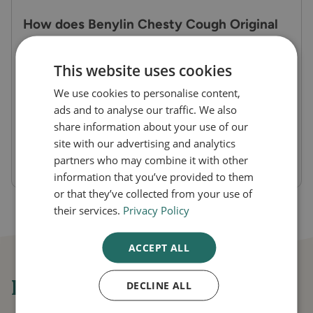
How does Benylin Chesty Cough Original
work?
This website uses cookies
It contains guaifenesin, an expectorant that
reduces the thickness of mucus in the lungs,
We use cookies to personalise content,
ads and to analyse our traffic. We also
making it easier to cough up. This clears the
share information about your use of our
chest and relieves congestion while also
site with our advertising and analytics
soothing throat irritation.
partners who may combine it with other
information that you’ve provided to them
or that they’ve collected from your use of
their services.
Privacy Policy
ACCEPT ALL
Frequently asked questions
DECLINE ALL