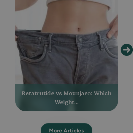
Retatrutide vs Mounjaro: Which
Weight...
More Articles