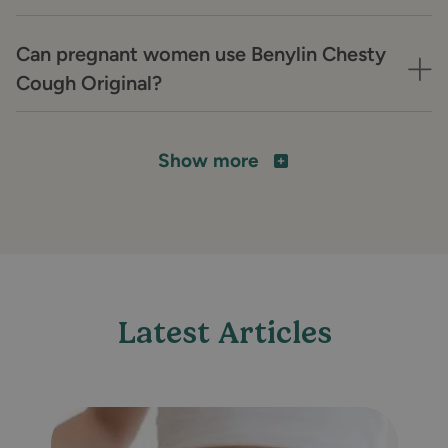
Can pregnant women use Benylin Chesty
Cough Original?
Show more
Latest Articles