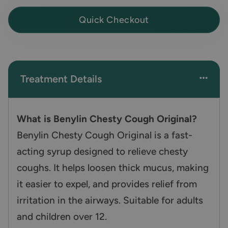
Quick Checkout
Treatment Details
What is Benylin Chesty Cough Original?
Benylin Chesty Cough Original is a fast-
acting syrup designed to relieve chesty
coughs. It helps loosen thick mucus, making
it easier to expel, and provides relief from
irritation in the airways. Suitable for adults
and children over 12.