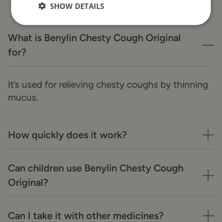
SHOW DETAILS
What is Benylin Chesty Cough Original
for?
It’s used for relieving chesty coughs by thinning
mucus.
How quickly does it work?
Can children use Benylin Chesty Cough
Original?
Can I take it with other medicines?