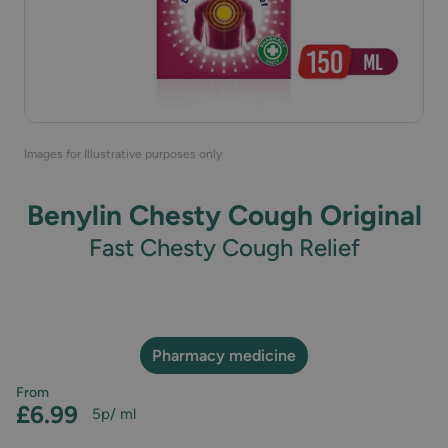
Images for Illustrative purposes only
Benylin Chesty Cough Original
Fast Chesty Cough Relief
Pharmacy medicine
From
£6.99
5p
/ ml