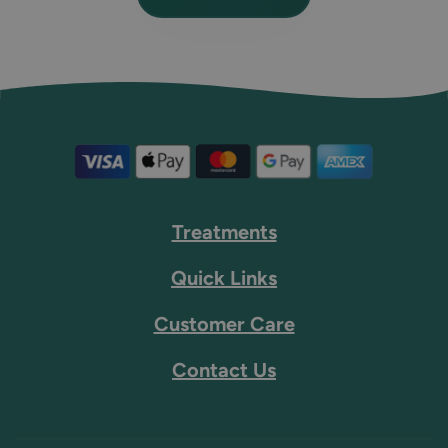
Treatments
Quick Links
Customer Care
Contact Us