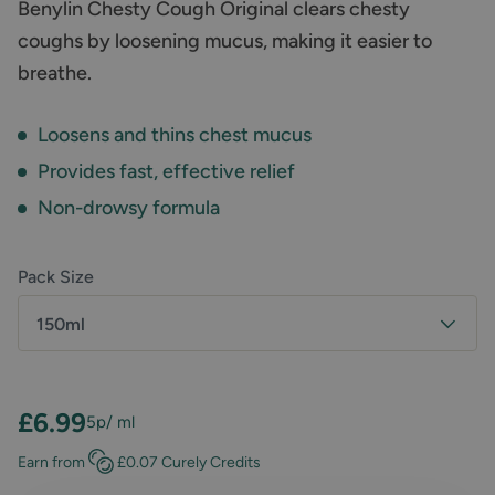
Benylin Chesty Cough Original clears chesty
coughs by loosening mucus, making it easier to
breathe.
Loosens and thins chest mucus
Provides fast, effective relief
Non-drowsy formula
Pack Size
150ml
£6.99
5p
/ ml
Earn
from
£0.07
Curely Credits