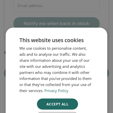
Email
address:
Notify me when back in stock
This website uses cookies
We use cookies to personalise content,
steroid cream
ads and to analyse our traffic. We also
share information about your use of our
site with our advertising and analytics
partners who may combine it with other
Out of Stock
information that you’ve provided to them
or that they’ve collected from your use of
their services.
Privacy Policy
ACCEPT ALL
Latest Articles