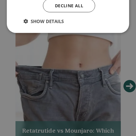
DECLINE ALL
SHOW DETAILS
Retatrutide vs Mounjaro: Which