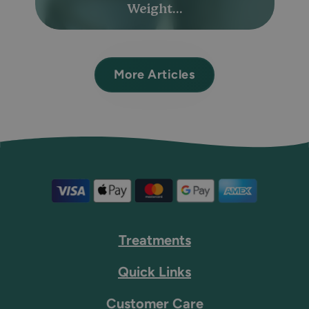
Weight...
More Articles
Treatments
Quick Links
Customer Care