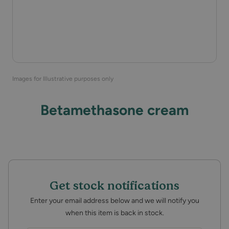
Images for Illustrative purposes only
Betamethasone cream
Get stock notifications
Enter your email address below and we will notify you
when this item is back in stock.