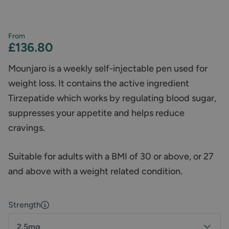
From
£136.80
Mounjaro is a weekly self-injectable pen used for
weight loss. It contains the active ingredient
Tirzepatide which works by regulating blood sugar,
suppresses your appetite and helps reduce
cravings.
Suitable for adults with a BMI of 30 or above, or 27
and above with a weight related condition.
Strength
2.5mg