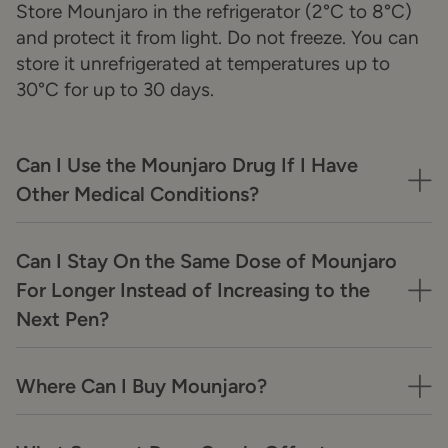
Store Mounjaro in the refrigerator (2°C to 8°C)
and protect it from light. Do not freeze. You can
store it unrefrigerated at temperatures up to
30°C for up to 30 days.
Can I Use the Mounjaro Drug If I Have
Other Medical Conditions?
Can I Stay On the Same Dose of Mounjaro
For Longer Instead of Increasing to the
Next Pen?
Where Can I Buy Mounjaro?