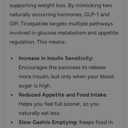
supporting weight loss. By mimicking two
naturally occurring hormones, GLP-1 and
GIP, Tirzepatide targets multiple pathways
involved in glucose metabolism and appetite
regulation. This means:
Increase in Insulin Sensitivity
:
Encourages the pancreas to release
more insulin, but only when your blood
sugar is high.
Reduced Appetite and Food Intake
:
Helps you feel full sooner, so you
naturally eat less.
Slow Gastric Emptying
: Keeps food in