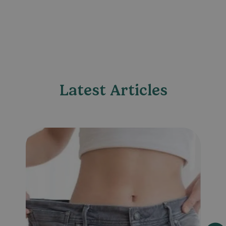
Latest Articles