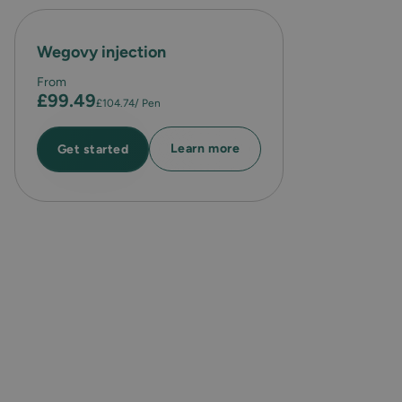
Wegovy injection
From
£99.49
£104.74
/ Pen
Learn more
Get started