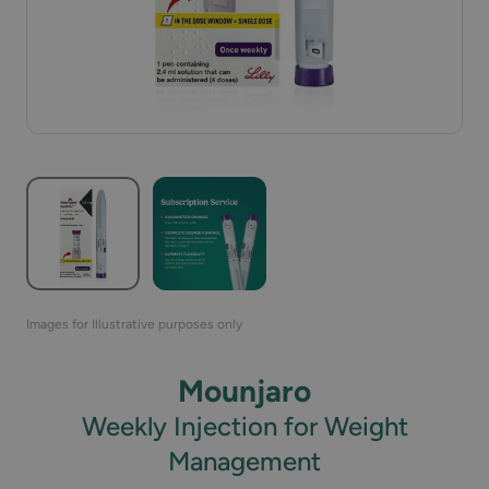
Images for Illustrative purposes only
Mounjaro
Weekly Injection for Weight
Management