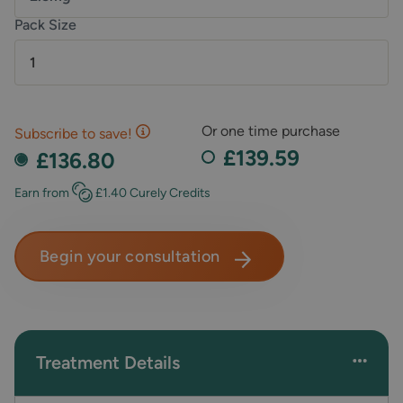
Pack Size
1
Or one time purchase
Subscribe to save!
£139.59
£136.80
Earn
from
£1.40
Curely Credits
Begin your consultation
Treatment Details