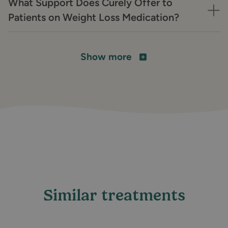
What Support Does Curely Offer to
Patients on Weight Loss Medication?
Show more
Similar treatments