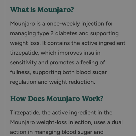
What is Mounjaro?
Mounjaro is a once-weekly injection for
managing type 2 diabetes and supporting
weight loss. It contains the active ingredient
tirzepatide, which improves insulin
sensitivity and promotes a feeling of
fullness, supporting both blood sugar
regulation and weight reduction.
How Does Mounjaro Work?
Tirzepatide, the active ingredient in the
Mounjaro weight-loss injection, uses a dual
action in managing blood sugar and