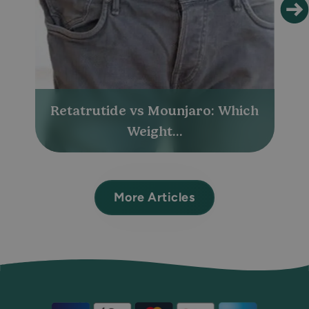
Retatrutide vs Mounjaro: Which
Weight...
More Articles