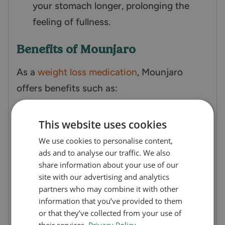
your stomach longer, prolonging the
feeling of fullness.
Benefits of Mounjaro
As a
weight loss medication
, Mounjaro
offers benefits such as:
Effective blood sugar control
This website uses cookies
Promotes significant weight loss
We use cookies to personalise content,
Waist reduction
ads and to analyse our traffic. We also
Reduce liver fat content
share information about your use of our
site with our advertising and analytics
Lower systolic blood pressure
partners who may combine it with other
Improves lipid profiles
information that you’ve provided to them
Convenient once-weekly dosing
or that they’ve collected from your use of
their services.
Privacy Policy