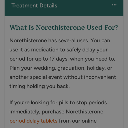
Treatment Details
What Is Norethisterone Used For?
Norethisterone has several uses. You can
use it as medication to safely delay your
period for up to 17 days, when you need to.
Plan your wedding, graduation, holiday, or
another special event without inconvenient
timing holding you back.
If you’re looking for pills to stop periods
immediately, purchase Norethisterone
period delay tablets
from our online