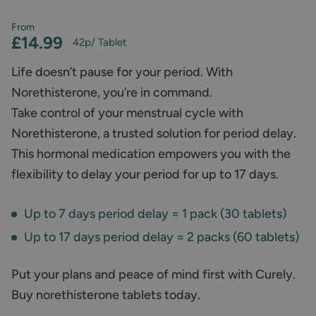
From
£14.99
42p
/ Tablet
Life doesn’t pause for your period. With
Norethisterone, you’re in command.
Take control of your menstrual cycle with
Norethisterone, a trusted solution for period delay.
This hormonal medication empowers you with the
flexibility to delay your period for up to 17 days.
Up to 7 days period delay = 1 pack (30 tablets)
Up to 17 days period delay = 2 packs (60 tablets)
Put your plans and peace of mind first with Curely.
Buy norethisterone tablets today.