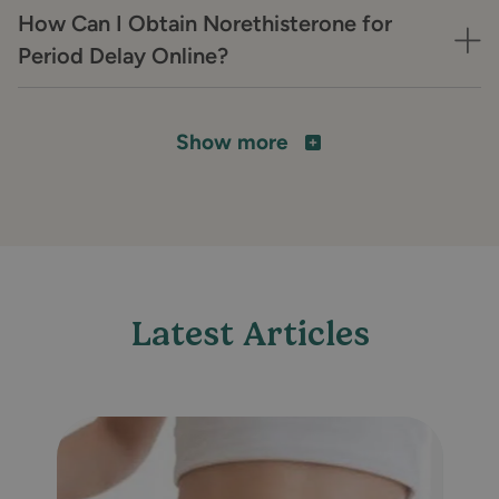
How Can I Obtain Norethisterone for
Period Delay Online?
Show more
Latest Articles