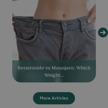
Retatrutide vs Mounjaro: Which
Weight...
More Articles