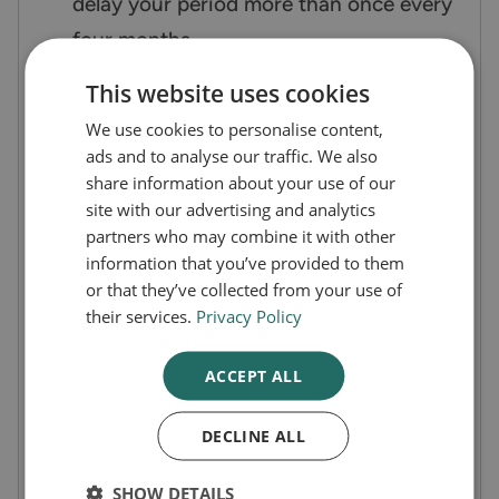
delay your period more than once every
four months.
You cannot purchase Norethisterone
This website uses cookies
over the counter. It’s a prescription-only
We use cookies to personalise content,
medication.
ads and to analyse our traffic. We also
Norethisterone period delay tablets
share information about your use of our
site with our advertising and analytics
should not be used for hormone
partners who may combine it with other
replacement and do not offer any
information that you’ve provided to them
contraceptive cover.
or that they’ve collected from your use of
their services.
Privacy Policy
They are not emergency contraception.
Use your normal contraceptive method
ACCEPT ALL
whilst you take Norethisterone 5mg
tablets to stop periods.
DECLINE ALL
History of Norethisterone
SHOW DETAILS