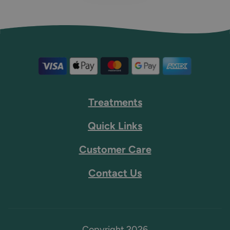
Treatments
Quick Links
Customer Care
Contact Us
Copyright 2026