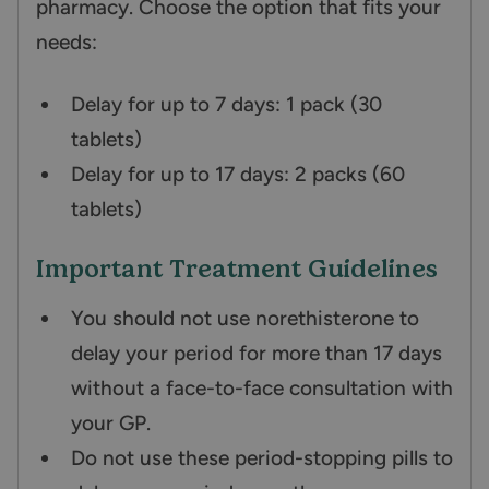
pharmacy. Choose the option that fits your
needs:
Delay for up to 7 days: 1 pack (30
tablets)
Delay for up to 17 days: 2 packs (60
tablets)
Important Treatment Guidelines
You should not use norethisterone to
delay your period for more than 17 days
without a face-to-face consultation with
your GP.
Do not use these period-stopping pills to