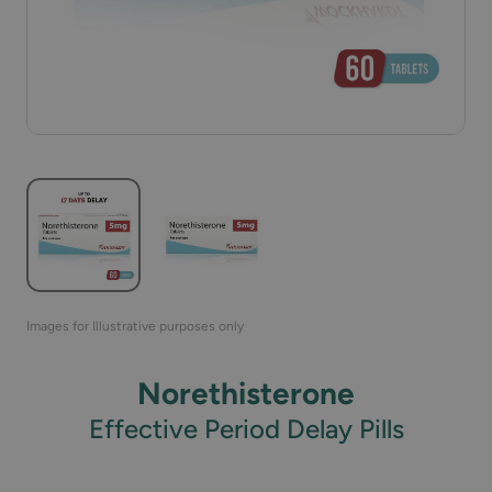
Images for Illustrative purposes only
Norethisterone
Effective Period Delay Pills