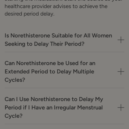
healthcare provider advises to achieve the
desired period delay.
Is Norethisterone Suitable for All Women
Seeking to Delay Their Period?
Can Norethisterone be Used for an
Extended Period to Delay Multiple
Cycles?
Can I Use Norethisterone to Delay My
Period if I Have an Irregular Menstrual
Cycle?