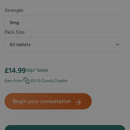
Strength
5mg
Pack Size
60 tablets
£14.99
42p
/ Tablet
Earn
from
£0.15
Curely Credits
Begin your consultation