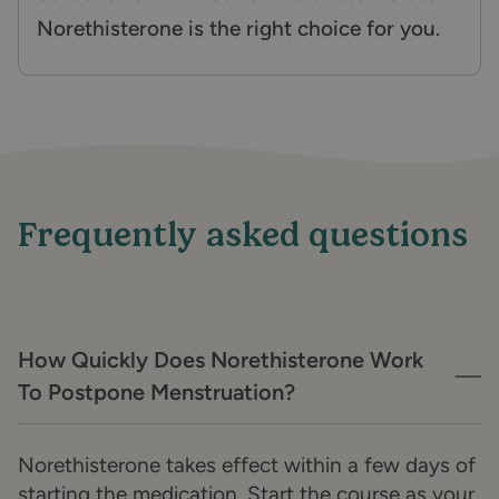
Norethisterone is the right choice for you.
Frequently asked questions
How Quickly Does Norethisterone Work
To Postpone Menstruation?
Norethisterone takes effect within a few days of
starting the medication. Start the course as your