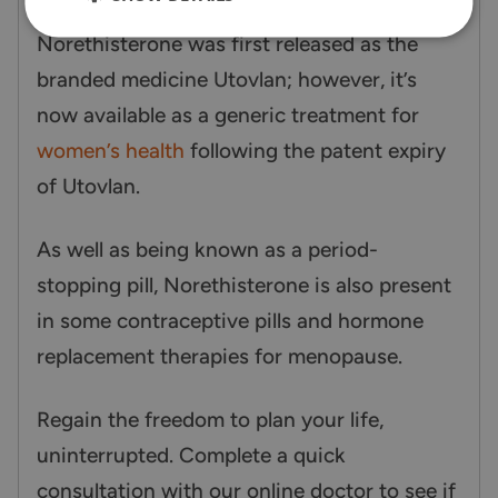
Norethisterone was first released as the
branded medicine Utovlan; however, it’s
now available as a generic treatment for
women’s health
following the patent expiry
of Utovlan.
As well as being known as a period-
stopping pill, Norethisterone is also present
in some contraceptive pills and hormone
replacement therapies for menopause.
Regain the freedom to plan your life,
uninterrupted. Complete a quick
consultation with our online doctor to see if