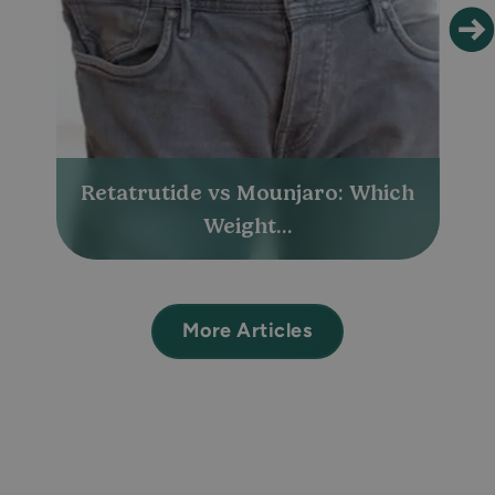
Retatrutide vs Mounjaro: Which
Weight...
More Articles