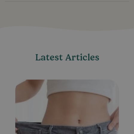
Latest Articles