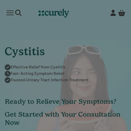
Vie
Open mobile menu
Curely
Cystitis
Effective Relief from Cystitis
Fast-Acting Symptom Relief
Trusted Urinary Tract Infection Treatment
Ready to Relieve Your Symptoms?
Get Started with Your Consultation
Now