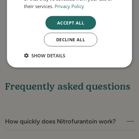
their services.
Privacy Policy
your health.
ACCEPT ALL
DECLINE ALL
SHOW DETAILS
Frequently asked questions
How quickly does Nitrofurantoin work?