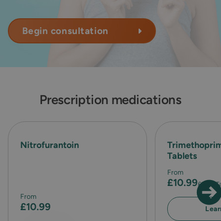
Begin consultation
Prescription medications
Nitrofurantoin
Trimethopr
Tablets
From
£10.99
£1.83
/ T
From
£10.99
Lear