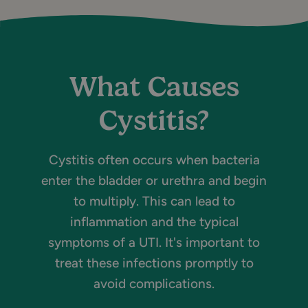
What Causes
Cystitis?
Cystitis often occurs when bacteria
enter the bladder or urethra and begin
to multiply. This can lead to
inflammation and the typical
symptoms of a UTI. It's important to
treat these infections promptly to
avoid complications.