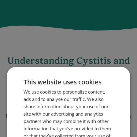
Understanding Cystitis and
Its Symptoms
This website uses cookies
Cystitis is a common type of urinary tract
We use cookies to personalise content,
infection (UTI) that primarily affects women. It
ads and to analyse our traffic. We also
share information about your use of our
can cause discomfort and symptoms like
site with our advertising and analytics
frequent, painful urination and a persistent urge
partners who may combine it with other
to urinate. Understanding how to quickly
information that you’ve provided to them
address these symptoms is key to managing
or that they’ve collected from your use of