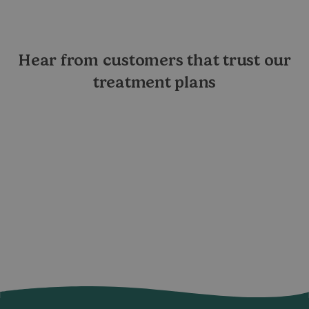
Hear from customers that trust our
treatment plans