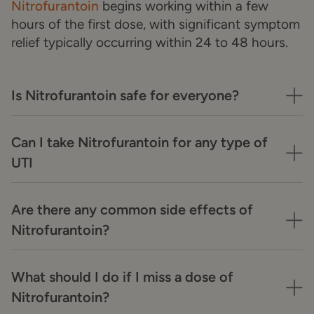
Nitrofurantoin
begins working within a few
hours of the first dose, with significant symptom
relief typically occurring within 24 to 48 hours.
Is Nitrofurantoin safe for everyone?
Can I take Nitrofurantoin for any type of
UTI
Are there any common side effects of
Nitrofurantoin?
What should I do if I miss a dose of
Nitrofurantoin?