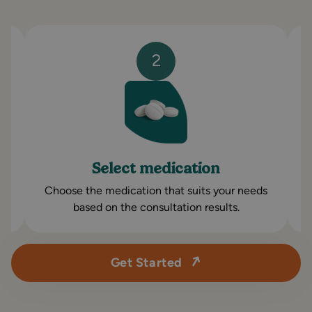
2
Select medication
Choose the medication that suits your needs
based on the consultation results.
Get Started