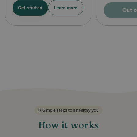
Learn more
Get started
Out o
Simple steps to a healthy you
How it works