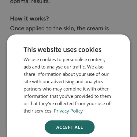
optimal results.
How it works?
Once applied to the skin, the cream is
absorbed into the upper layers, where the
active ingredients (lidocaine and prilocaine)
This website uses cookies
numb the area by blocking the nerve
We use cookies to personalise content,
ads and to analyse our traffic. We also
endings' ability to send pain signals to the
share information about your use of our
brain. This makes the skin feel numb,
site with our advertising and analytics
reducing pain and discomfort during
partners who may combine it with other
information that you’ve provided to them
procedures. The included dressings help
or that they’ve collected from your use of
secure the cream, ensuring consistent and
their services.
Privacy Policy
effective numbing.
ACCEPT ALL