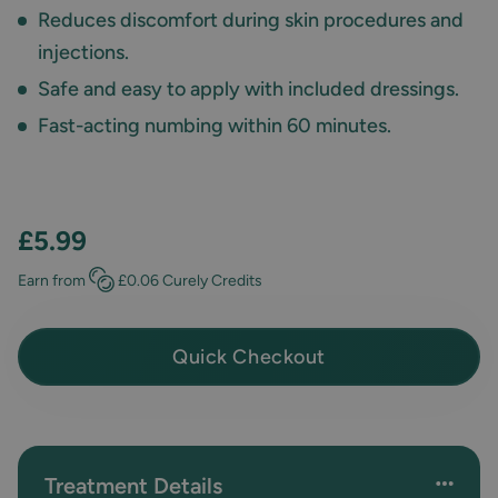
Reduces discomfort during skin procedures and
injections.
Safe and easy to apply with included dressings.
Fast-acting numbing within 60 minutes.
£5.99
Earn
from
£0.06
Curely Credits
Quick Checkout
Treatment Details