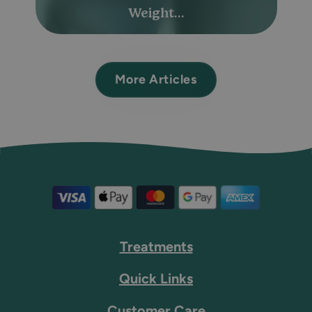
Weight...
More Articles
Treatments
Quick Links
Customer Care