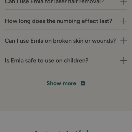
Can I use Emla for laser hair removal?
How long does the numbing effect last?
Can I use Emla on broken skin or wounds?
Is Emla safe to use on children?
Show more