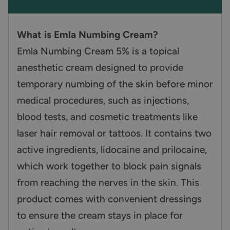
What is Emla Numbing Cream?
Emla Numbing Cream 5% is a topical
anesthetic cream designed to provide
temporary numbing of the skin before minor
medical procedures, such as injections,
blood tests, and cosmetic treatments like
laser hair removal or tattoos. It contains two
active ingredients, lidocaine and prilocaine,
which work together to block pain signals
from reaching the nerves in the skin. This
product comes with convenient dressings
to ensure the cream stays in place for