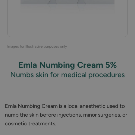
Images for Illustrative purposes only
Emla Numbing Cream 5%
Numbs skin for medical procedures
Emla Numbing Cream is a local anesthetic used to
numb the skin before injections, minor surgeries, or
cosmetic treatments.