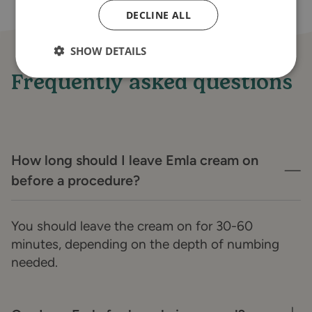
DECLINE ALL
SHOW DETAILS
Frequently asked questions
How long should I leave Emla cream on
before a procedure?
You should leave the cream on for 30-60
minutes, depending on the depth of numbing
needed.