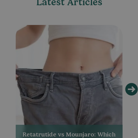
Latest Articles
Retatrutide vs Mounjaro: Which