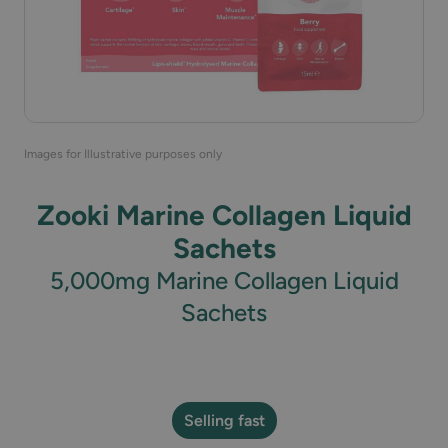
Images for Illustrative purposes only
Zooki Marine Collagen Liquid
Sachets
5,000mg Marine Collagen Liquid
Sachets
Selling fast