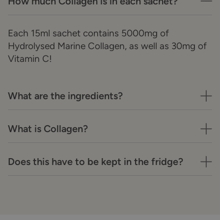
How much Collagen is in each sachet?
Each 15ml sachet contains 5000mg of
Hydrolysed Marine Collagen, as well as 30mg of
Vitamin C!
What are the ingredients?
What is Collagen?
Does this have to be kept in the fridge?