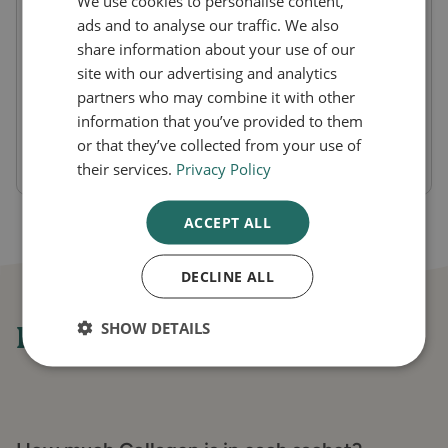
We use cookies to personalise content,
resulting in weaker tendons and muscles as
ads and to analyse our traffic. We also
share information about your use of our
well as sagging skin and wrinkles.
site with our advertising and analytics
Maintaining collagen levels can support your
partners who may combine it with other
strength and resilience both inside and
information that you’ve provided to them
or that they’ve collected from your use of
outside the body.
their services.
Privacy Policy
ACCEPT ALL
DECLINE ALL
SHOW DETAILS
Frequently asked questions