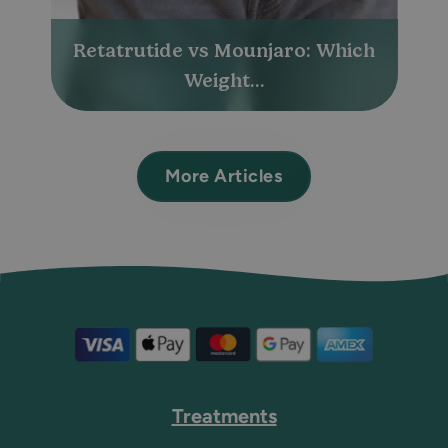
Retatrutide vs Mounjaro: Which
Weight...
More Articles
Treatments