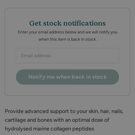
Get stock notifications
Enter your email address below and we will notify you
when this item is back in stock.
Email
address:
Notify me when back in stock
Provide advanced support to your skin, hair, nails,
cartilage and bones with an optimal dose of
hydrolysed marine collagen peptides