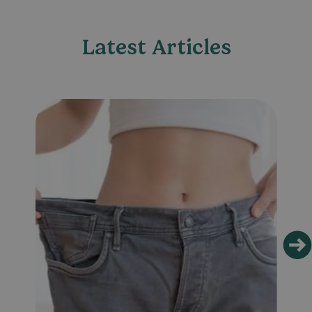
Latest Articles