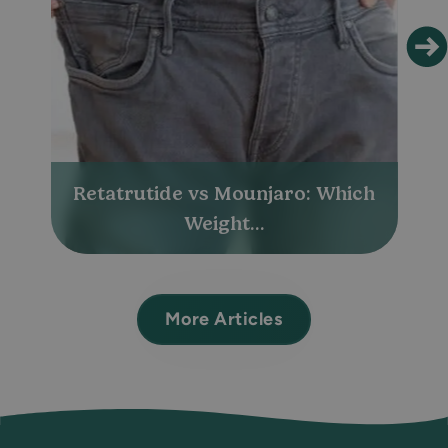
Retatrutide vs Mounjaro: Which
Weight...
More Articles