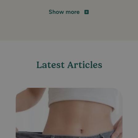
Show more
Latest Articles