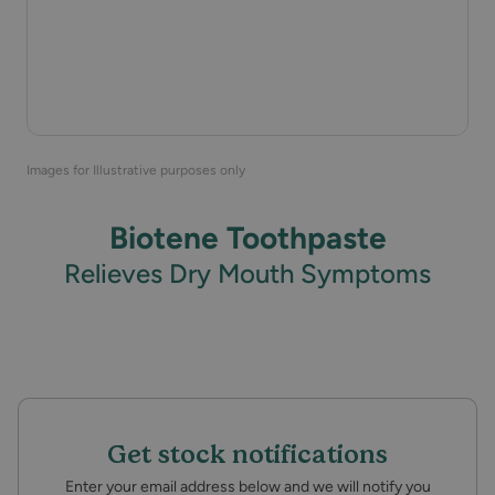
Images for Illustrative purposes only
Biotene Toothpaste
Relieves Dry Mouth Symptoms
Get stock notifications
Enter your email address below and we will notify you