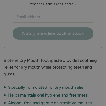
when this item is back in stock.
Email
address:
Notify me when back in stock
Biotene Dry Mouth Toothpaste provides soothing
relief for dry mouth while protecting teeth and
gums.
Specially formulated for dry mouth relief
Helps maintain oral hygiene and freshness
Alcohol-free and gentle on sensitive mouths