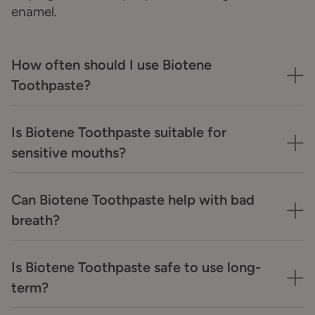
enamel.
How often should I use Biotene
Toothpaste?
Is Biotene Toothpaste suitable for
sensitive mouths?
Can Biotene Toothpaste help with bad
breath?
Is Biotene Toothpaste safe to use long-
term?