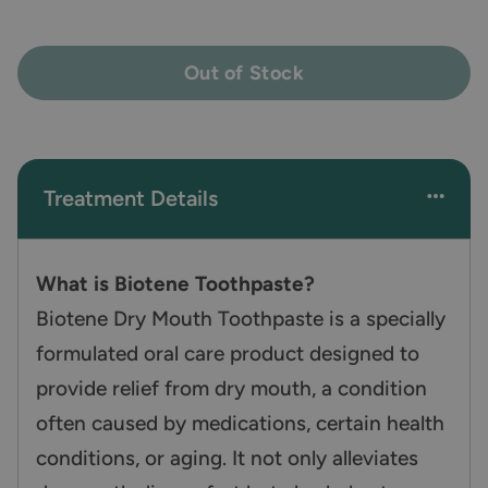
Out of Stock
Treatment Details
What is Biotene Toothpaste?
Biotene Dry Mouth Toothpaste is a specially
formulated oral care product designed to
provide relief from dry mouth, a condition
often caused by medications, certain health
conditions, or aging. It not only alleviates