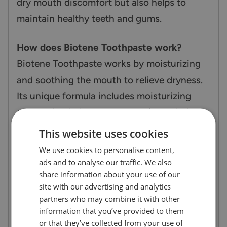
dry mouth discomfort but also helps to
maintain healthy teeth and gums.
How does Biotene Toothpaste work?
Biotene Toothpaste works by moisturizing
and soothing the mouth to relieve dryness.
Its unique formula includes moisturizing
agents that help to restore moisture balance
in the mouth while also removing plaque
This website uses cookies
and strengthening tooth enamel. The
We use cookies to personalise content,
toothpaste provides long-lasting protection,
ads and to analyse our traffic. We also
share information about your use of our
keeping your mouth feeling fresh and
site with our advertising and analytics
comfortable for hours. Additionally, it is
partners who may combine it with other
alcohol-free, making it gentle for sensitive
information that you’ve provided to them
or that they’ve collected from your use of
mouths.