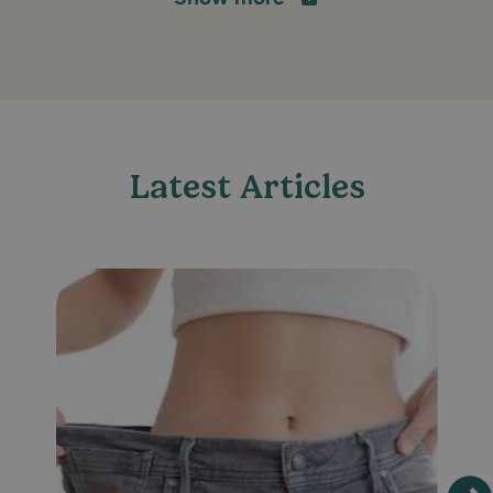
Latest Articles