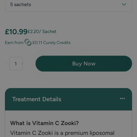
5 sachets
£10.99
£2.20
/ Sachet
Earn
from
£0.11
Curely Credits
Buy Now
-
+
Treatment Details
What is Vitamin C Zooki?
Vitamin C Zooki is a premium liposomal