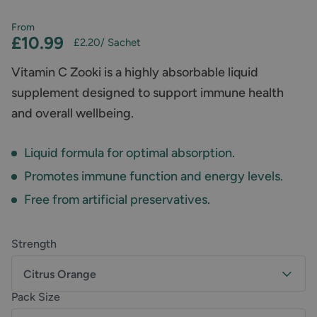
From
£10.99
£2.20
/ Sachet
Vitamin C Zooki is a highly absorbable liquid
supplement designed to support immune health
and overall wellbeing.
Liquid formula for optimal absorption.
Promotes immune function and energy levels.
Free from artificial preservatives.
Strength
Citrus Orange
Pack Size