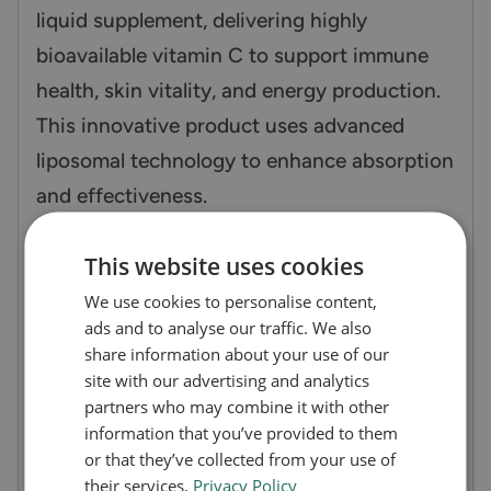
liquid supplement, delivering highly
bioavailable vitamin C to support immune
health, skin vitality, and energy production.
This innovative product uses advanced
liposomal technology to enhance absorption
and effectiveness.
How does Vitamin C Zooki work?
This website uses cookies
Vitamin C Zooki incorporates vitamin C
We use cookies to personalise content,
within liposomes—tiny fat-like structures
ads and to analyse our traffic. We also
share information about your use of our
that protect the nutrient as it travels
site with our advertising and analytics
through the digestive system. This ensures
partners who may combine it with other
maximum absorption into your bloodstream,
information that you’ve provided to them
or that they’ve collected from your use of
providing effective and sustained support
their services.
Privacy Policy