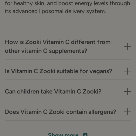
for healthy skin, and boost energy levels through
its advanced liposomal delivery system.
How is Zooki Vitamin C different from
other vitamin C supplements?
Is Vitamin C Zooki suitable for vegans?
Can children take Vitamin C Zooki?
Does Vitamin C Zooki contain allergens?
Show more