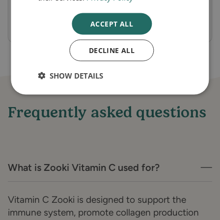
for immunity, collagen production, and
energy metabolism.
ACCEPT ALL
DECLINE ALL
SHOW DETAILS
Frequently asked questions
What is Zooki Vitamin C used for?
Vitamin C Zooki is designed to support the
immune system, promote collagen production