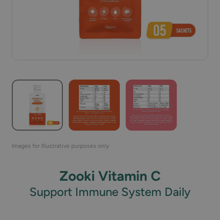
Images for Illustrative purposes only
Zooki Vitamin C
Support Immune System Daily