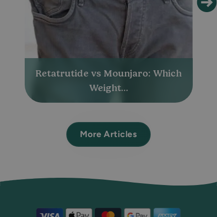
Retatrutide vs Mounjaro: Which
Weight...
More Articles