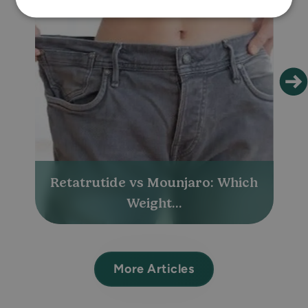
Retatrutide vs Mounjaro: Which
Weight...
More Articles