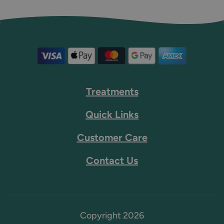
Treatments
Quick Links
Customer Care
Contact Us
Copyright 2026