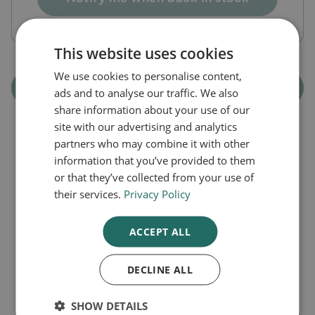
This website uses cookies
We use cookies to personalise content,
Out of Stock
ads and to analyse our traffic. We also
share information about your use of our
site with our advertising and analytics
partners who may combine it with other
information that you’ve provided to them
or that they’ve collected from your use of
Latest Articles
their services.
Privacy Policy
ACCEPT ALL
DECLINE ALL
SHOW DETAILS