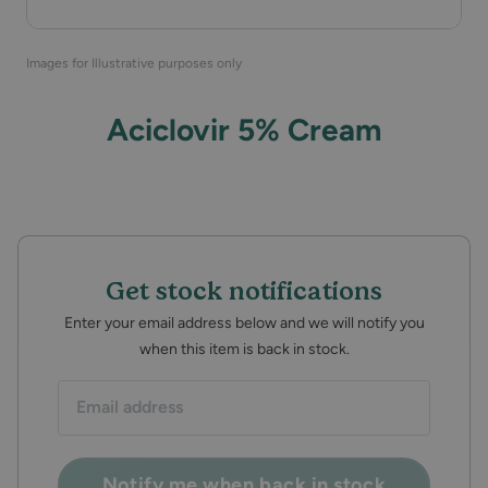
Images for Illustrative purposes only
Aciclovir 5% Cream
Get stock notifications
Enter your email address below and we will notify you
when this item is back in stock.
Email
address:
Notify me when back in stock