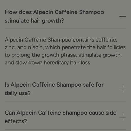
How does Alpecin Caffeine Shampoo
stimulate hair growth?
Alpecin Caffeine Shampoo contains caffeine,
zinc, and niacin, which penetrate the hair follicles
to prolong the growth phase, stimulate growth,
and slow down hereditary hair loss.
Is Alpecin Caffeine Shampoo safe for
daily use?
Can Alpecin Caffeine Shampoo cause side
effects?