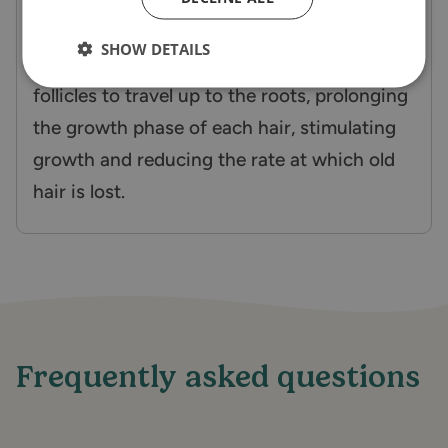
They work in unison to help improve the
SHOW DETAILS
health of the hair, penetrating the hairs
follicles to travel up to the roots, prolonging
the growth phase of each hair, stimulating
growth and reducing the rate at which old
hair is lost.
Frequently asked questions