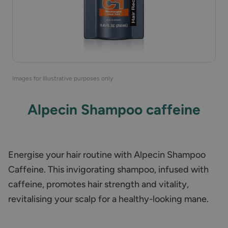
Images for Illustrative purposes only
Alpecin Shampoo caffeine
Energise your hair routine with Alpecin Shampoo
Caffeine. This invigorating shampoo, infused with
caffeine, promotes hair strength and vitality,
revitalising your scalp for a healthy-looking mane.