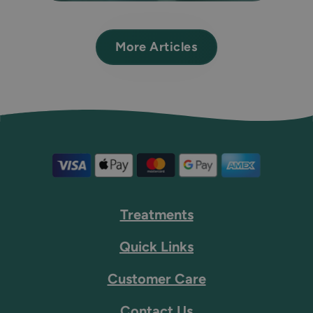
More Articles
Treatments
Quick Links
Customer Care
Contact Us