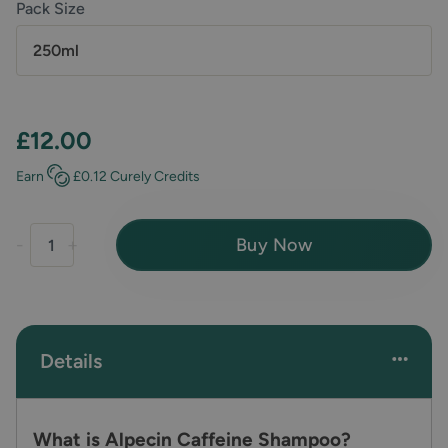
Pack Size
250ml
£12.00
Earn
£0.12
Curely Credits
Buy Now
-
+
Details
What is Alpecin Caffeine Shampoo?