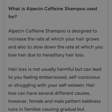
What is Alpecin Caffeine Shampoo used
for?
Alpecin Caffeine Shampoo is designed to
increase the rate at which your hair grows
and also to slow down the rate at which you
lose hair due to hereditary hair loss.
Hair loss is not usually harmful but can lead
to you feeling embarrassed, self-conscious
or struggling with your self-esteem. Hair
loss can have several different causes,
however, female and male pattern baldness
runs in families causing gradual but