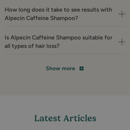
How long does it take to see results with
Alpecin Caffeine Shampoo?
Is Alpecin Caffeine Shampoo suitable for
all types of hair loss?
Show more
Latest Articles