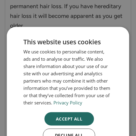
permanent hair loss. If you have hereditary
hair loss it will become apparent as you get
older.
This website uses cookies
If you have suddenly started losing large
We use cookies to personalise content,
volumes of hair that is leaving you with bald
ads and to analyse our traffic. We also
patches and are unsure of the cause you
share information about your use of our
must speak to a doctor before starting any
site with our advertising and analytics
partners who may combine it with other
treatments.
information that you’ve provided to them
or that they’ve collected from your use of
How does Alpecin Caffeine Shampoo
their services.
Privacy Policy
work?
ACCEPT ALL
Caffeine, zinc and niacin are the main
DECLINE ALL
components of Alpecin Caffeine Shampoo.