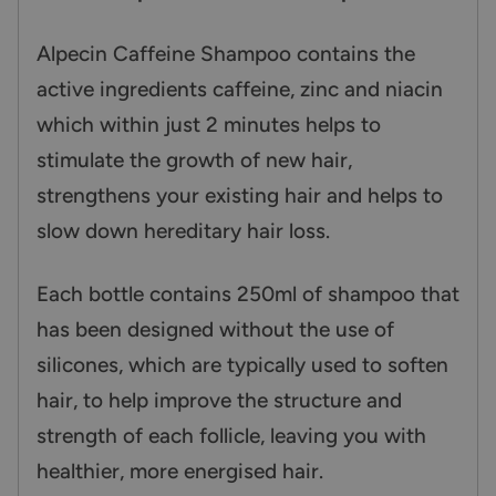
Alpecin Caffeine Shampoo contains the
active ingredients caffeine, zinc and niacin
which within just 2 minutes helps to
stimulate the growth of new hair,
strengthens your existing hair and helps to
slow down hereditary hair loss.
Each bottle contains 250ml of shampoo that
has been designed without the use of
silicones, which are typically used to soften
hair, to help improve the structure and
strength of each follicle, leaving you with
healthier, more energised hair.