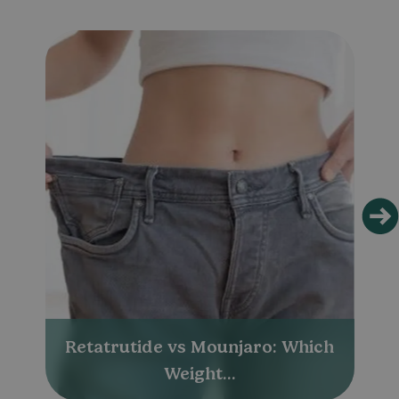
Retatrutide vs Mounjaro: Which
Weight...