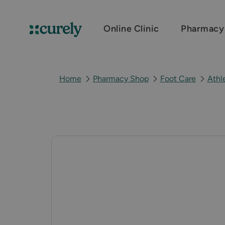
Online Clinic
Pharmacy
Curely
Home
Pharmacy Shop
Foot Care
Athl