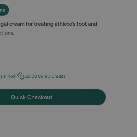
ine
al cream for treating athlete’s foot and
ctions.
Earn
from
£0.08
Curely Credits
Quick Checkout