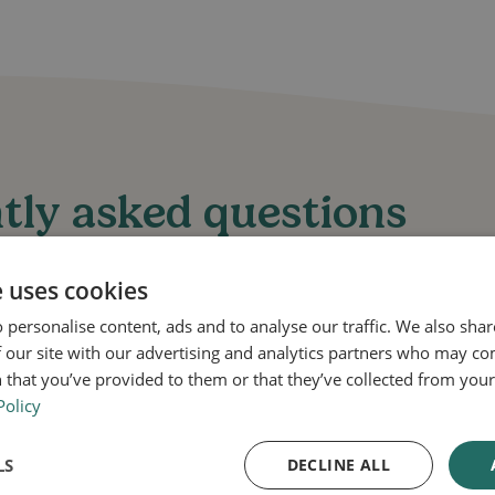
tly asked questions
e uses cookies
 personalise content, ads and to analyse our traffic. We also sha
 our site with our advertising and analytics partners who may co
 that you’ve provided to them or that they’ve collected from your 
s does Daktarin Gold 2% Cream treat?
Policy
ream is used to treat fungal skin infections such as a
LS
DECLINE ALL
rmatophyte infections.