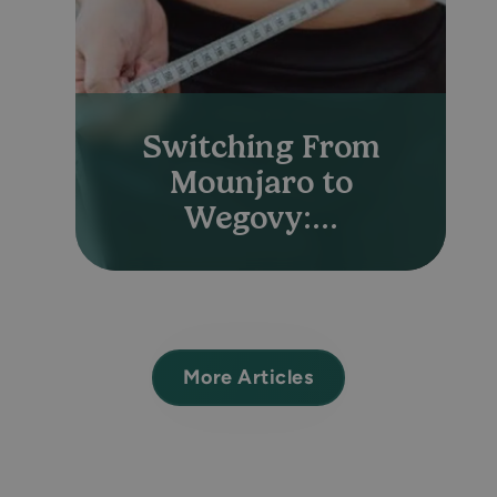
Switching From
Mounjaro to
Wegovy:...
More Articles