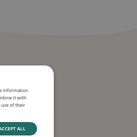
re information
mbine it with
use of their
thlete’s foot, jock
ACCEPT ALL