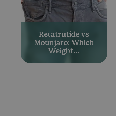
Retatrutide vs
Mounjaro: Which
Weight...