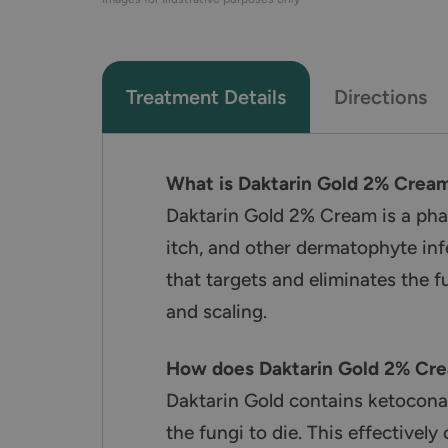
Treatment Details
Directions
What is Daktarin Gold 2% Crea
Daktarin Gold 2% Cream is a pharm
itch, and other dermatophyte inf
that targets and eliminates the f
and scaling.
How does Daktarin Gold 2% Cr
Daktarin Gold contains ketoconaz
the fungi to die. This effectively