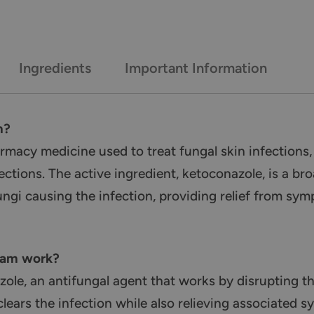
Ingredients
Important Information
m?
acy medicine used to treat fungal skin infections, i
ections. The active ingredient, ketoconazole, is a b
ungi causing the infection, providing relief from sy
eam work?
ole, an antifungal agent that works by disrupting t
 clears the infection while also relieving associated 