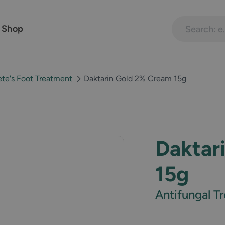
Search treatme
 Shop
ete's Foot Treatment
Daktarin Gold 2% Cream 15g
Daktar
15g
Antifungal 