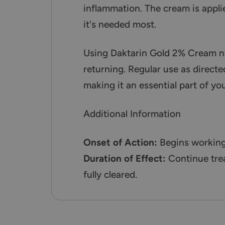
inflammation. The cream is applie
it's needed most.
Using Daktarin Gold 2% Cream not
returning. Regular use as directed
making it an essential part of yo
Additional Information
Onset of Action:
Begins working 
Duration of Effect:
Continue trea
fully cleared.