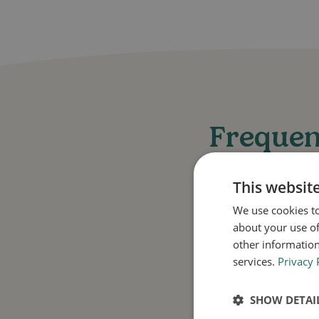
Frequen
This websit
We use cookies to
about your use of
other information
What condition
services.
Privacy 
Daktarin Gold 2% C
SHOW DETAI
itch, and other de