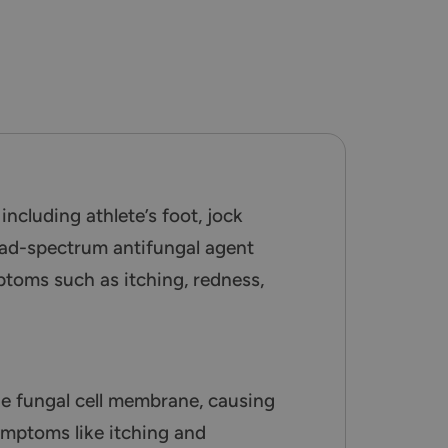
ncluding athlete’s foot, jock
road-spectrum antifungal agent
mptoms such as itching, redness,
he fungal cell membrane, causing
symptoms like itching and