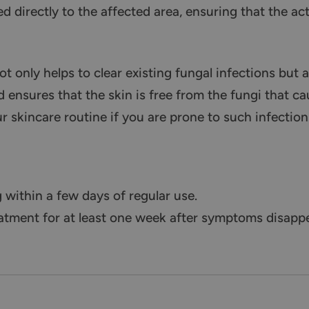
d directly to the affected area, ensuring that the ac
 only helps to clear existing fungal infections but 
 ensures that the skin is free from the fungi that cau
ur skincare routine if you are prone to such infection
within a few days of regular use.
tment for at least one week after symptoms disappea