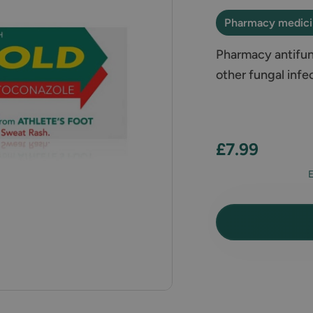
Pharmacy medic
Pharmacy antifung
other fungal infe
£7.99