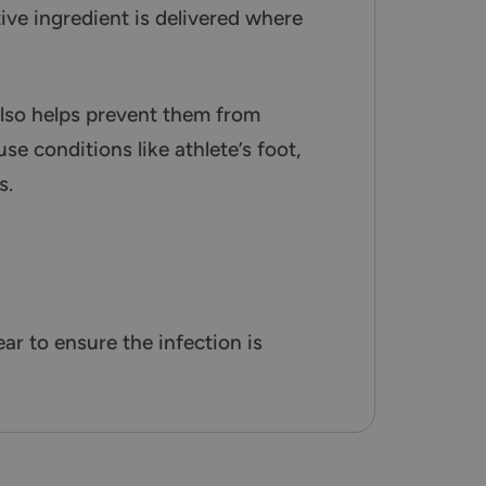
tive ingredient is delivered where
also helps prevent them from
se conditions like athlete’s foot,
s.
r to ensure the infection is