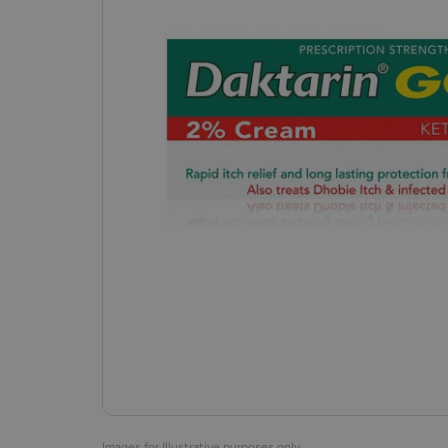
Images for Illustrative purposes only