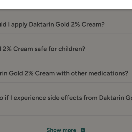
ld I apply Daktarin Gold 2% Cream?
d 2% Cream safe for children?
arin Gold 2% Cream with other medications?
o if I experience side effects from Daktarin 
Show more