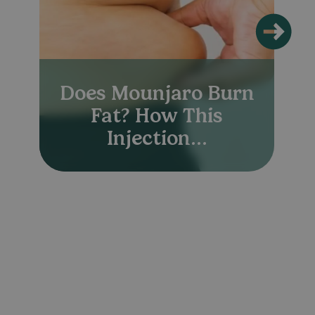
Does Mounjaro Burn
Fat? How This
Injection...