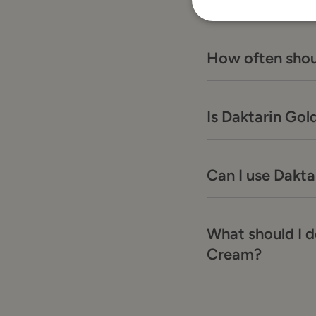
How often shou
Is Daktarin Gol
Can I use Dakt
What should I d
Cream?