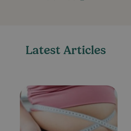
Latest Articles