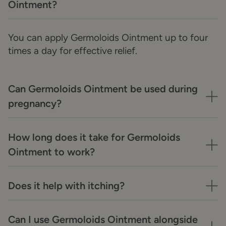
Ointment?
You can apply Germoloids Ointment up to four
times a day for effective relief.
Can Germoloids Ointment be used during
pregnancy?
How long does it take for Germoloids
Ointment to work?
Does it help with itching?
Can I use Germoloids Ointment alongside