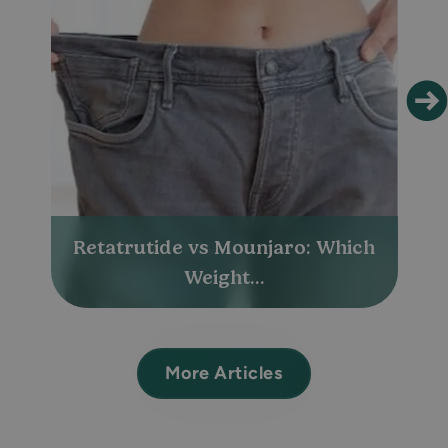
Retatrutide vs Mounjaro: Which
Weight...
More Articles