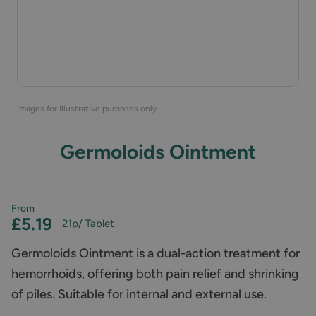
Images for Illustrative purposes only
Germoloids Ointment
From
£5.19
21p
/ Tablet
Germoloids Ointment is a dual-action treatment for
hemorrhoids, offering both pain relief and shrinking
of piles. Suitable for internal and external use.