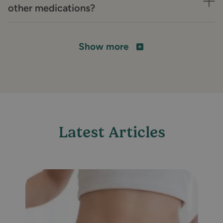
other medications?
Show more
Latest Articles