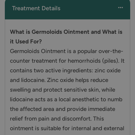
Treatment Details
What is Germoloids Ointment and What is
it Used For?
Germoloids Ointment is a popular over-the-
counter treatment for hemorrhoids (piles). It
contains two active ingredients: zinc oxide
and lidocaine. Zinc oxide helps reduce
swelling and protect sensitive skin, while
lidocaine acts as a local anesthetic to numb
the affected area and provide immediate
relief from pain and discomfort. This
ointment is suitable for internal and external