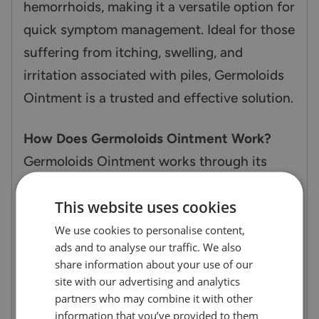
hemorrhoids, making it a versatile option for
quick symptom management. Ideal for those
suffering from itching, swelling, and
irritation associated with piles, Germoloids
Ointment is a trusted and effective solution.
How Does Germoloids Ointment Work?
Germoloids Ointment works through its
dual-action formula. Zinc oxide provides
This website uses cookies
soothing relief by reducing swelling and
promoting the healing of irritated tissues,
We use cookies to personalise content,
ads and to analyse our traffic. We also
while also forming a protective barrier on
share information about your use of our
the skin. Lidocaine offers rapid pain relief by
site with our advertising and analytics
numbing the area to minimize discomfort
partners who may combine it with other
information that you’ve provided to them