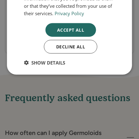
and itching, making it easier for sufferers to
or that they’ve collected from your use of
manage their symptoms. The ointment can
their services.
Privacy Policy
be applied both externally and internally,
ACCEPT ALL
ensuring comprehensive treatment for all
types of hemorrhoids.
DECLINE ALL
SHOW DETAILS
Frequently asked questions
How often can I apply Germoloids