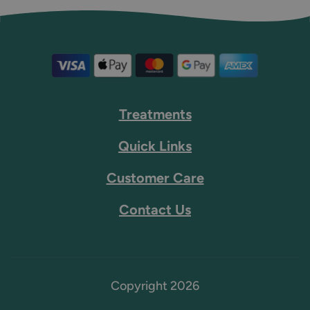
Treatments
Quick Links
Customer Care
Contact Us
Copyright 2026