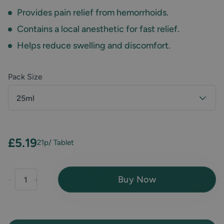
Provides pain relief from hemorrhoids.
Contains a local anesthetic for fast relief.
Helps reduce swelling and discomfort.
Pack Size
25ml
£5.19
21p
/ Tablet
Buy Now
-
+