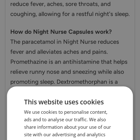
reduce fever, aches, sore throats, and
coughing, allowing for a restful night's sleep.
How do Night Nurse Capsules work?
The paracetamol in Night Nurse reduces
fever and alleviates aches and pains.
Promethazine is an antihistamine that helps
relieve runny nose and sneezing while also
promoting sleep. Dextromethorphan is a
cough suppressant that helps reduce
This website uses cookies
coughing, making it easier to sleep through
the night.
We use cookies to personalise content,
ads and to analyse our traffic. We also
share information about your use of our
Additional Information
site with our advertising and analytics