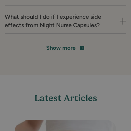
What should I do if I experience side
effects from Night Nurse Capsules?
Show more
Latest Articles