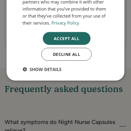
partners who may combine it with other
Onset of Action:
Provides symptom relief
information that you’ve provided to them
or that they’ve collected from your use of
within 20-30 minutes.
their services.
Privacy Policy
Duration of Effect:
Lasts throughout the
night, allowing for uninterrupted sleep.
ACCEPT ALL
DECLINE ALL
SHOW DETAILS
Frequently asked questions
What symptoms do Night Nurse Capsules
relieve?