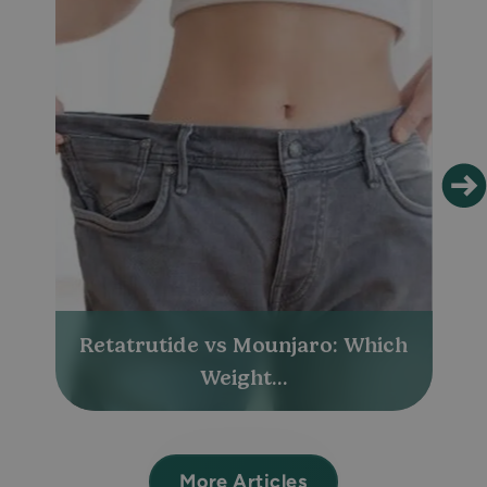
Retatrutide vs Mounjaro: Which
Weight...
More Articles