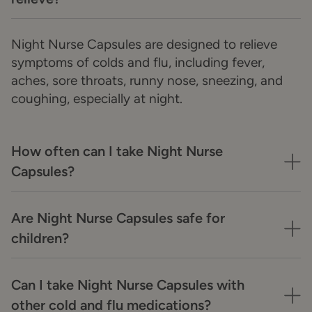
Night Nurse Capsules are designed to relieve
symptoms of colds and flu, including fever,
aches, sore throats, runny nose, sneezing, and
coughing, especially at night.
How often can I take Night Nurse
Capsules?
Are Night Nurse Capsules safe for
children?
Can I take Night Nurse Capsules with
other cold and flu medications?