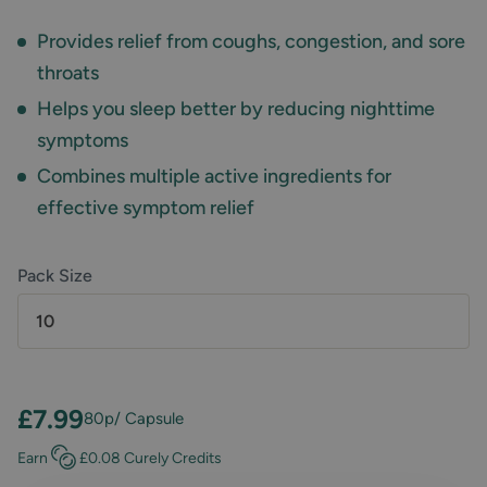
Provides relief from coughs, congestion, and sore
throats
Helps you sleep better by reducing nighttime
symptoms
Combines multiple active ingredients for
effective symptom relief
Pack Size
10
£7.99
80p
/ Capsule
Earn
£0.08
Curely Credits