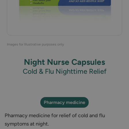
Images for Illustrative purposes only
Night Nurse Capsules
Cold & Flu Nighttime Relief
Pharmacy medicine
Pharmacy medicine for relief of cold and flu
symptoms at night.