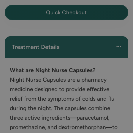
Quick Checkout
Treatment Details
What are Night Nurse Capsules?
Night Nurse Capsules are a pharmacy
medicine designed to provide effective
relief from the symptoms of colds and flu
during the night. The capsules combine
three active ingredients—paracetamol,
promethazine, and dextromethorphan—to