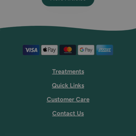
Treatments
Quick Links
Customer Care
Contact Us