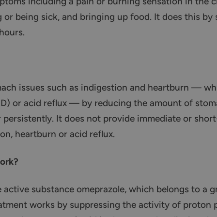
oms including a pain or burning sensation in the che
g or being sick, and bringing up food. It does this b
hours.
mach issues such as indigestion and heartburn — whi
D) or acid reflux — by reducing the amount of stom
persistently. It does not provide immediate or short
on, heartburn or acid reflux.
ork?
 active substance omeprazole, which belongs to a 
eatment works by suppressing the activity of proton