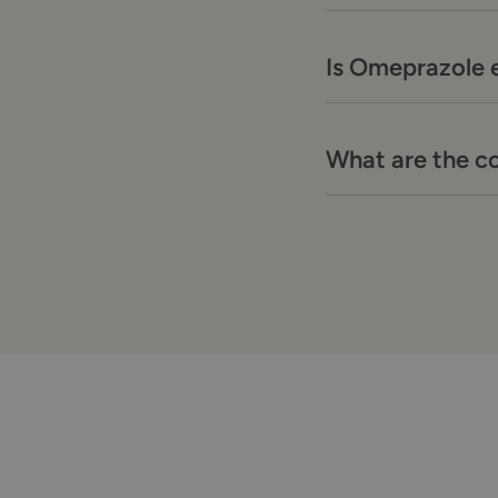
Is Omeprazole e
What are the c