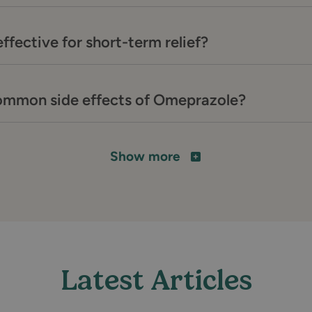
ffective for short-term relief?
ommon side effects of Omeprazole?
Show more
Latest Articles