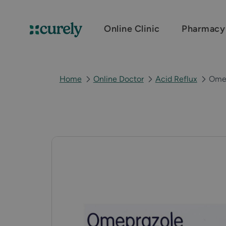
Online Clinic
Pharmacy
Curely
Home
Online Doctor
Acid Reflux
Ome