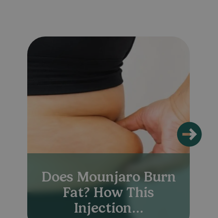
Does Mounjaro Burn
Fat? How This
Injection...