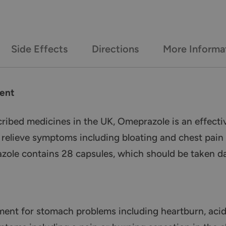
Side Effects
Directions
More Informa
ent
bed medicines in the UK, Omeprazole is an effectiv
to relieve symptoms including bloating and chest pai
ole contains 28 capsules, which should be taken dail
ment for stomach problems including heartburn, acid 