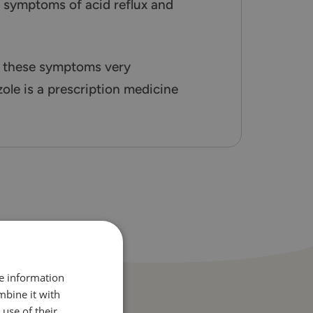
e symptoms of acid reflux and
m these symptoms very
le is a prescription medicine
re information
mbine it with
use of their