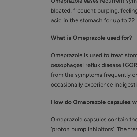
Omeprazole eases recurrent sympt
bloated, frequent burping, feelin
acid in the stomach for up to 72 
What is Omeprazole used for?
Omeprazole is used to treat sto
oesophageal reflux disease (GOR
from the symptoms frequently or 
occasionally experience indigesti
How do Omeprazole capsules w
Omeprazole capsules contain the
‘proton pump inhibitors’. The tr