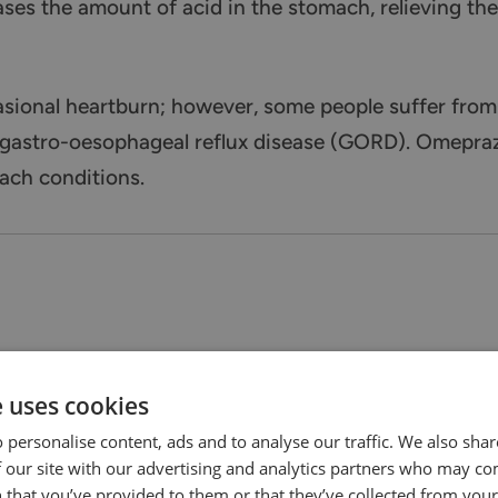
ases the amount of acid in the stomach, relieving th
asional heartburn; however, some people suffer fro
 gastro-oesophageal reflux disease (GORD). Omeprazo
ach conditions.
e uses cookies
 personalise content, ads and to analyse our traffic. We also sha
 our site with our advertising and analytics partners who may co
 that you’ve provided to them or that they’ve collected from your 