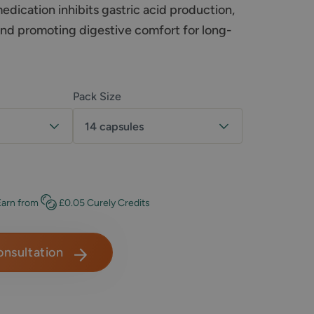
dication inhibits gastric acid production,
and promoting digestive comfort for long-
Pack Size
14 capsules
t
Earn
from
£0.05
Curely Credits
onsultation