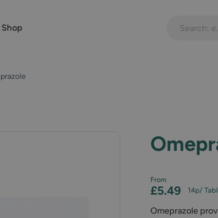
Search treatme
 Shop
prazole
Omepr
From
£5.49
14p
/ Tab
Omeprazole provid