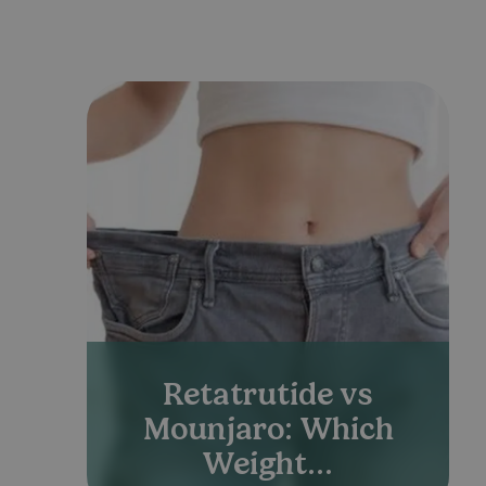
Retatrutide vs
Mounjaro: Which
Weight...