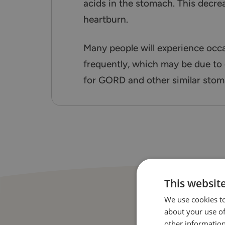
acids in the stomach. This decre
heartburn.
Many people will experience occ
frequently, which may be due to
for GORD and other similar stom
This websit
We use cookies to
about your use of
other information