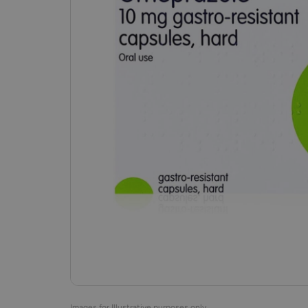
Images for Illustrative purposes only