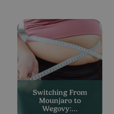
Switching From
Mounjaro to
Wegovy:...