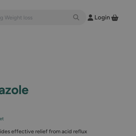
nts and conditions
Login
Toggle Search
View B
azole
let
es effective relief from acid reflux