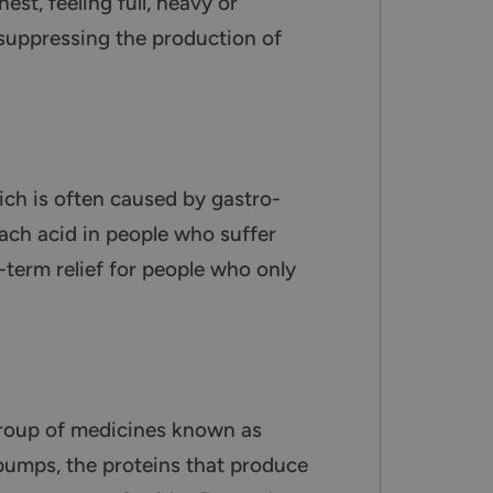
st, feeling full, heavy or
y suppressing the production of
ch is often caused by gastro-
ach acid in people who suffer
-term relief for people who only
group of medicines known as
 pumps, the proteins that produce