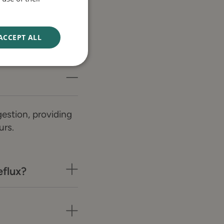
ACCEPT ALL
estion, providing
urs.
flux?