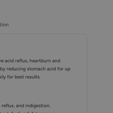
tion
e acid reflux, heartburn and
n by reducing stomach acid for up
y for best results.
reflux, and indigestion.