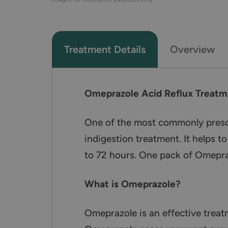
Treatment Details
Overview
Omeprazole Acid Reflux Treatm
One of the most commonly prescri
indigestion treatment. It helps 
to 72 hours. One pack of Omepraz
What is Omeprazole?
Omeprazole is an effective treat