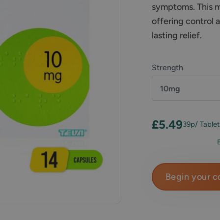
symptoms. This me
offering control 
lasting relief.
Strength
10mg
£5.49
39p
/ Table
Begin your c