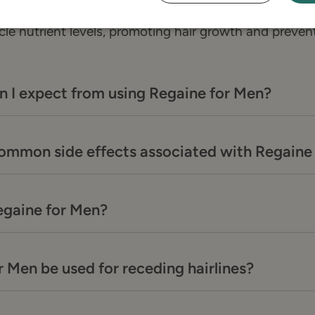
ntains minoxidil, which increases blood flow to the 
icle nutrient levels, promoting hair growth and prevent
n I expect from using Regaine for Men?
common side effects associated with Regaine
egaine for Men?
 Men be used for receding hairlines?