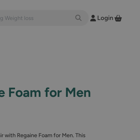
nts and conditions
Login
Toggle Search
View B
e Foam for Men
air with Regaine Foam for Men. This