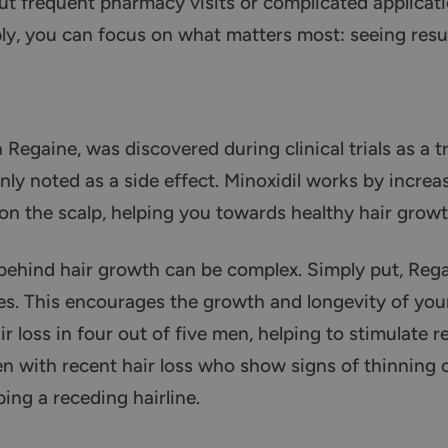
t frequent pharmacy visits or complicated applicat
y, you can focus on what matters most: seeing resul
n Regaine, was discovered during clinical trials as a 
nly noted as a side effect. Minoxidil works by incre
es on the scalp, helping you towards healthy hair growt
behind hair growth can be complex. Simply put, Reg
cles. This encourages the growth and longevity of your
 loss in four out of five men, helping to stimulate re
n with recent hair loss who show signs of thinning o
ing a receding hairline.