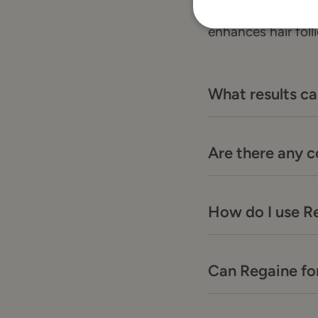
Regaine for Men co
enhances hair foll
What results ca
Are there any 
How do I use R
Can Regaine for