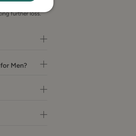
scalp and
ing further loss.
 for Men?