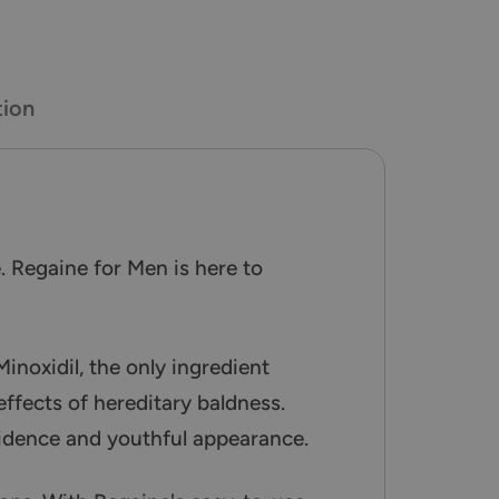
tion
. Regaine for Men is here to
Minoxidil, the only ingredient
effects of hereditary baldness.
fidence and youthful appearance.