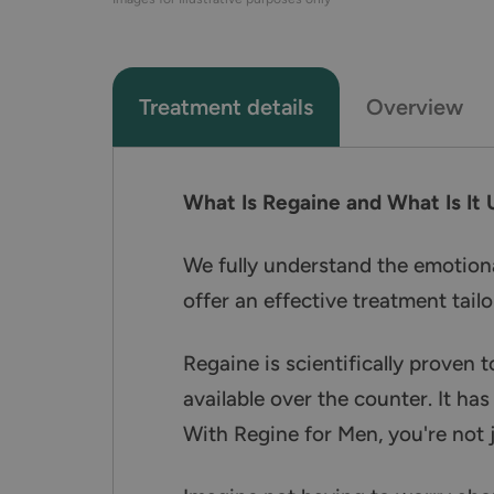
Treatment details
Overview
What Is Regaine and What Is It 
We fully understand the emotional
offer an effective treatment tailo
Regaine is scientifically proven t
available over the counter. It has
With Regine for Men, you're not 