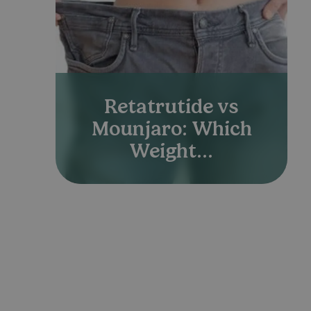
Retatrutide vs
Mounjaro: Which
Weight...