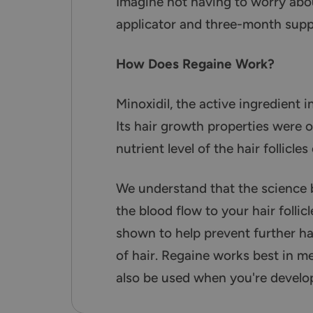
Imagine not having to worry abou
applicator and three-month suppl
How Does Regaine Work?
Minoxidil, the active ingredient i
Its hair growth properties were o
nutrient level of the hair follicl
We understand that the science 
the blood flow to your hair folli
shown to help prevent further hair
of hair. Regaine works best in me
also be used when you're develop