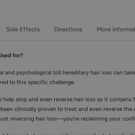
Side Effects
Directions
More informa
Used for?
 and psychological toll hereditary hair loss can take
red to this specific challenge.
o help stop and even reverse hair loss as it contains 
 been clinically proven to treat and even reverse the 
just reversing hair loss—you're reclaiming your con