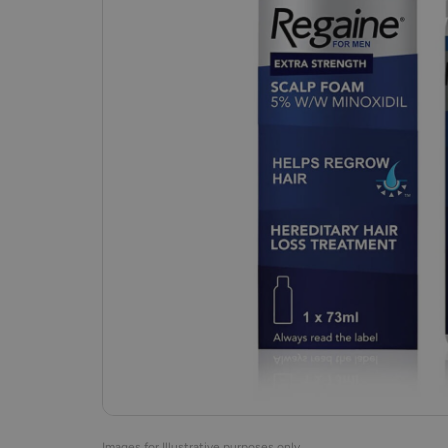
Images for Illustrative purposes only