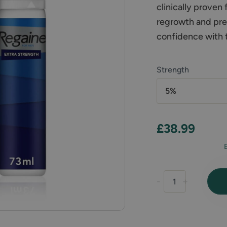
clinically proven
regrowth and prev
confidence with th
Strength
5%
£38.99
-
+