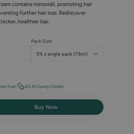
 foam contains minoxidil, promoting hair
enting further hair loss. Rediscover
icker, healthier hair.
Pack Size
5% x single pack (73ml)
Earn
from
£0.39
Curely Credits
Buy Now