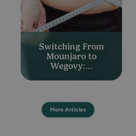
Switching From
Mounjaro to
Wegovy:...
More Articles