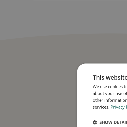
Frequen
This websit
We use cookies to
about your use of
other information
services.
Privacy 
How does Regai
SHOW DETAI