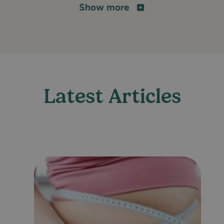
Show more
Latest Articles