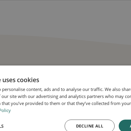
tly asked questions
e uses cookies
 personalise content, ads and to analyse our traffic. We also sha
 our site with our advertising and analytics partners who may co
 that you’ve provided to them or that they’ve collected from your 
Policy
ne for Men work to combat hair loss?
LS
DECLINE ALL