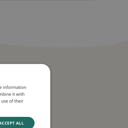
re information
mbine it with
use of their
ACCEPT ALL