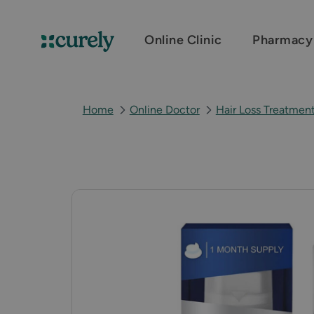
Online Clinic
Pharmacy
Curely
Home
Online Doctor
Hair Loss Treatmen