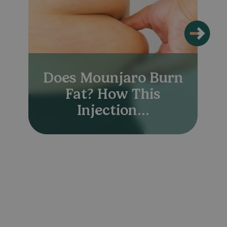
Does Mounjaro Burn
Fat? How This
Injection...