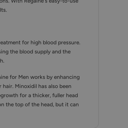
ions. With Regaine's easy-to-use
ts.
treatment for high blood pressure.
asing the blood supply and the
h.
aine for Men works by enhancing
 hair. Minoxidil has also been
growth for a thicker, fuller head
n the top of the head, but it can