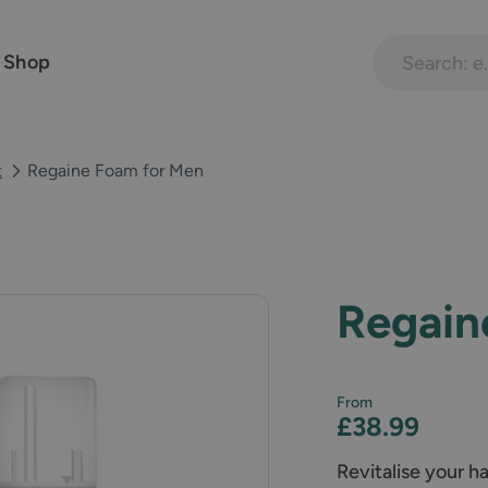
Search treatme
 Shop
t
Regaine Foam for Men
Regain
From
£38.99
Revitalise your h