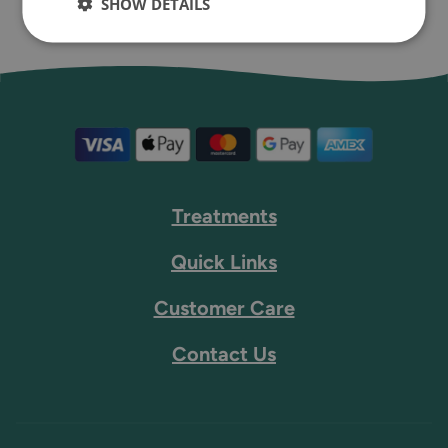
SHOW DETAILS
Treatments
Quick Links
Customer Care
Contact Us