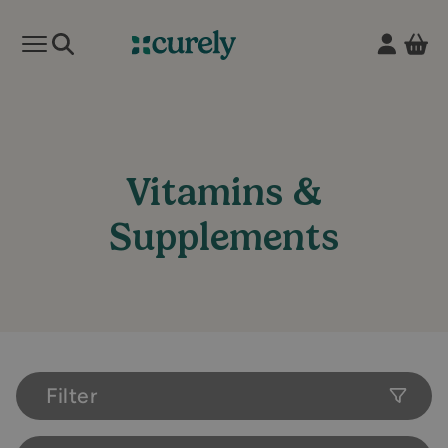
Vie
Open mobile menu
Curely
Vitamins &
Supplements
Filter