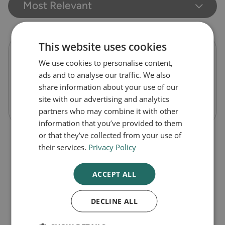
Most Relevant
This website uses cookies
Seven Seas pure cod liver oil one-a-day
We use cookies to personalise content,
capsules
ads and to analyse our traffic. We also
share information about your use of our
site with our advertising and analytics
Out of Stock
partners who may combine it with other
information that you’ve provided to them
or that they’ve collected from your use of
their services.
Privacy Policy
ACCEPT ALL
DECLINE ALL
1