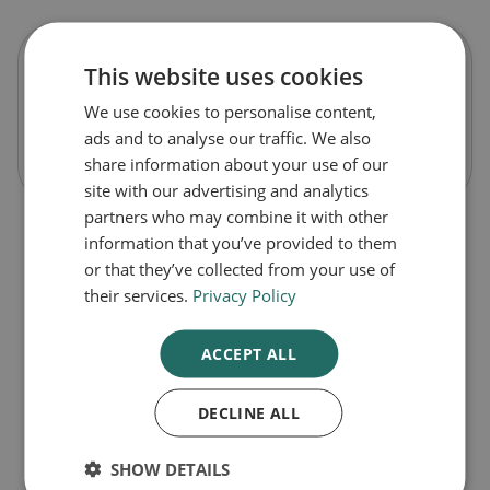
This website uses cookies
Flexiseq Max Strength Gel
We use cookies to personalise content,
ads and to analyse our traffic. We also
Out of Stock
share information about your use of our
site with our advertising and analytics
partners who may combine it with other
information that you’ve provided to them
or that they’ve collected from your use of
their services.
Privacy Policy
ACCEPT ALL
DECLINE ALL
1
SHOW DETAILS