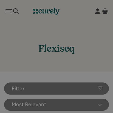
Vie
Open mobile menu
Curely
Flexiseq
Filter
Most Relevant