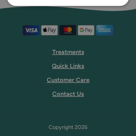
Treatments
Quick Links
Customer Care
Contact Us
Copyright 2026