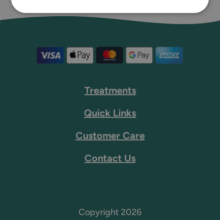
Treatments
Quick Links
Customer Care
Contact Us
Copyright 2026