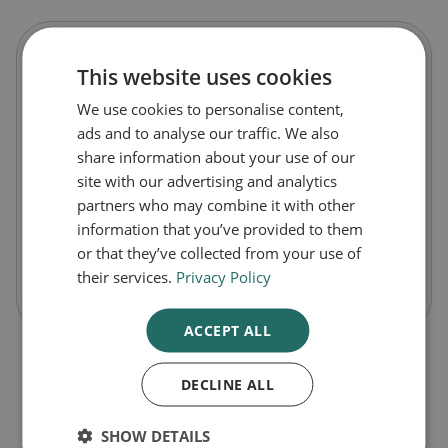
Sudocrem Antiseptic Healing Nappy Cream
This website uses cookies
We use cookies to personalise content,
£4.99
ads and to analyse our traffic. We also
8p
/ g
share information about your use of our
Pack Size
site with our advertising and analytics
partners who may combine it with other
60g
information that you’ve provided to them
or that they’ve collected from your use of
their services.
Privacy Policy
-
+
Buy Now
ACCEPT ALL
DECLINE ALL
1
SHOW DETAILS