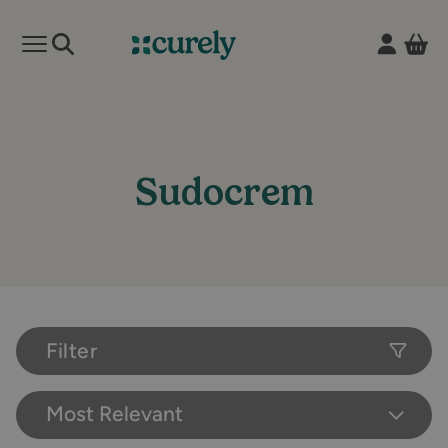
Vie
Open mobile menu
Curely
Sudocrem
Filter
Most Relevant