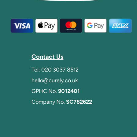
Contact Us
Tel:
020 3037 8512
hello@curely.co.uk
GPHC No.
9012401
Company No.
SC782622