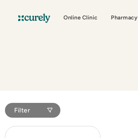
Online Clinic
Pharmacy
Curely
Filter