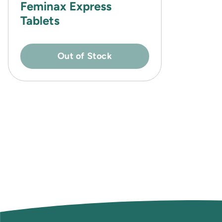
Feminax Express
Tablets
Out of Stock