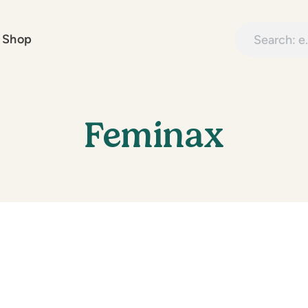
Search treatme
 Shop
Feminax