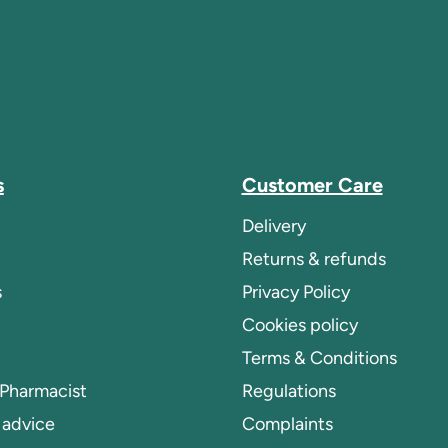
s
Customer Care
Delivery
Returns & refunds
s
Privacy Policy
Cookies policy
Terms & Conditions
 Pharmacist
Regulations
 advice
Complaints