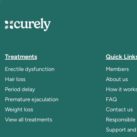
Curely
Treatments
Quick Link
Erectile dysfunction
Members
Hair loss
About us
Period delay
How it work
Premature ejaculation
FAQ
Weight loss
Contact us
View all treatments
Responsible
Support and