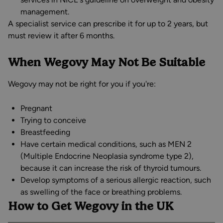
management.
A specialist service can prescribe it for up to 2 years, but
must review it after 6 months.
When Wegovy May Not Be Suitable
Wegovy may not be right for you if you're:
Pregnant
Trying to conceive
Breastfeeding
Have certain medical conditions, such as MEN 2
(Multiple Endocrine Neoplasia syndrome type 2),
because it can increase the risk of thyroid tumours.
Develop symptoms of a serious allergic reaction, such
as swelling of the face or breathing problems.
How to Get Wegovy in the UK