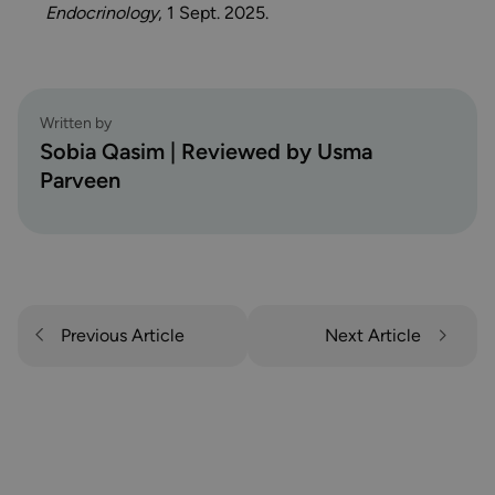
Endocrinology
, 1 Sept. 2025.
Written by
Sobia Qasim | Reviewed by Usma
Parveen
Previous Article
Next Article