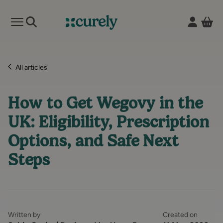
Vie
Open mobile menu
Curely
All articles
How to Get Wegovy in the
UK: Eligibility, Prescription
Options, and Safe Next
Steps
Written by
Created on