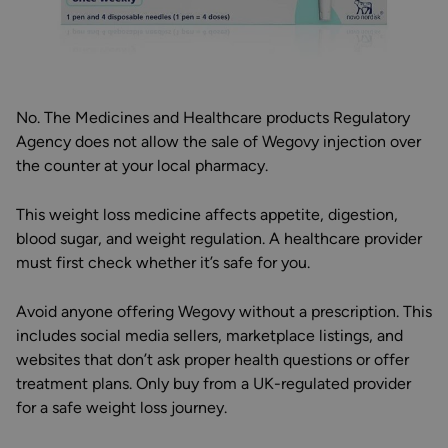
No. The Medicines and Healthcare products Regulatory
Agency does not allow the sale of Wegovy injection over
the counter at your local pharmacy.
This weight loss medicine affects appetite, digestion,
blood sugar, and weight regulation. A healthcare provider
must first check whether it’s safe for you.
Avoid anyone offering Wegovy without a prescription. This
includes social media sellers, marketplace listings, and
websites that don’t ask proper health questions or offer
treatment plans. Only buy from a UK-regulated provider
for a safe weight loss journey.