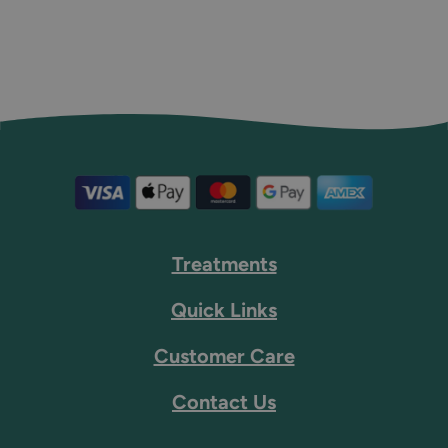
Treatments
Quick Links
Customer Care
Contact Us