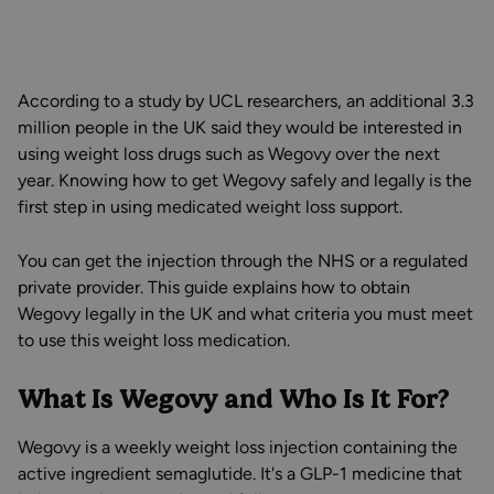
According to a study by UCL researchers, an additional 3.3
million people in the UK said they would be interested in
using weight loss drugs such as Wegovy over the next
year. Knowing how to get Wegovy safely and legally is the
first step in using medicated weight loss support.
You can get the injection through the NHS or a regulated
private provider. This guide explains how to obtain
Wegovy legally in the UK and what criteria you must meet
to use this weight loss medication.
What Is Wegovy and Who Is It For?
Wegovy is a weekly weight loss injection containing the
active ingredient semaglutide. It's a GLP-1 medicine that