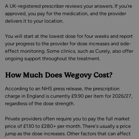
A UK-registered prescriber reviews your answers. If you're
approved, you pay for the medication, and the provider
delivers it to your location.
You will start at the lowest dose for four weeks and report
your progress to the provider for dose increases and side-
effect monitoring. Some clinics, such as Curely, also offer
ongoing support throughout the treatment.
How Much Does Wegovy Cost?
According to an NHS press release, the prescription
charge in England is currently £9.90 per item for 2026/27,
regardless of the dose strength.
Private providers often require you to pay the full market
price of £130 to £280+ per month. There's usually a price
jump as the dose increases. Other factors that can affect