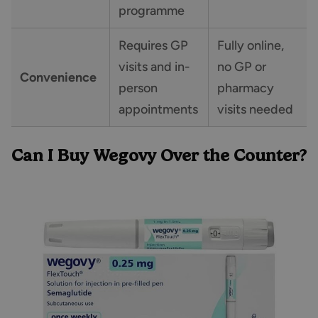
programme
Requires GP
Fully online,
visits and in-
no GP or
Convenience
person
pharmacy
appointments
visits needed
Can I Buy Wegovy Over the Counter?