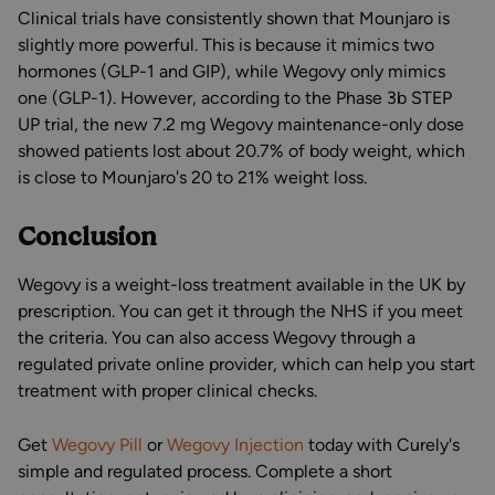
Clinical trials have consistently shown that Mounjaro is
slightly more powerful. This is because it mimics two
hormones (GLP-1 and GIP), while Wegovy only mimics
one (GLP-1). However, according to the Phase 3b STEP
UP trial, the new 7.2 mg Wegovy maintenance-only dose
showed patients lost about 20.7% of body weight, which
is close to Mounjaro's 20 to 21% weight loss.
Conclusion
Wegovy is a weight-loss treatment available in the UK by
prescription. You can get it through the NHS if you meet
the criteria. You can also access Wegovy through a
regulated private online provider, which can help you start
treatment with proper clinical checks.
Get
Wegovy Pill
or
Wegovy Injection
today with Curely's
simple and regulated process. Complete a short