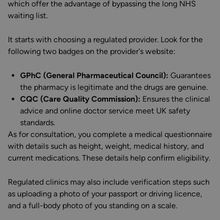
which offer the advantage of bypassing the long NHS
waiting list.
It starts with choosing a regulated provider. Look for the
following two badges on the provider's website:
GPhC (General Pharmaceutical Council):
Guarantees
the pharmacy is legitimate and the drugs are genuine.
CQC (Care Quality Commission):
Ensures the clinical
advice and online doctor service meet UK safety
standards.
As for consultation, you complete a medical questionnaire
with details such as height, weight, medical history, and
current medications. These details help confirm eligibility.
Regulated clinics may also include verification steps such
as uploading a photo of your passport or driving licence,
and a full-body photo of you standing on a scale.