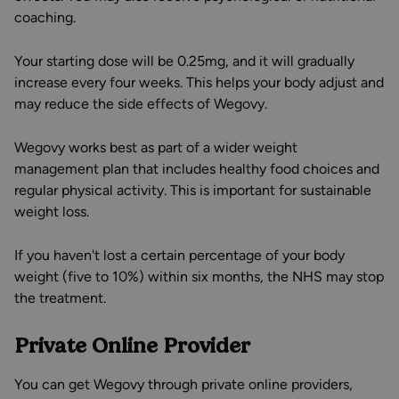
coaching.
Your starting dose will be 0.25mg, and it will gradually
increase every four weeks. This helps your body adjust and
may reduce the side effects of Wegovy.
Wegovy works best as part of a wider weight
management plan that includes healthy food choices and
regular physical activity. This is important for sustainable
weight loss.
If you haven't lost a certain percentage of your body
weight (five to 10%) within six months, the NHS may stop
the treatment.
Private Online Provider
You can get Wegovy through private online providers,