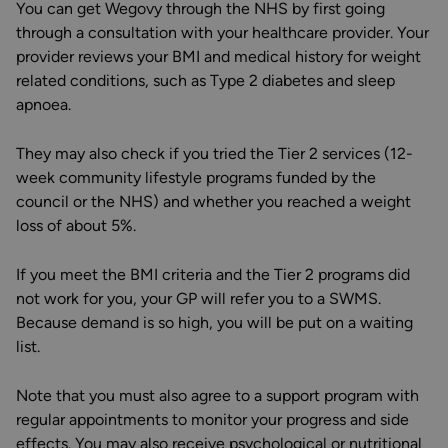
You can get Wegovy through the NHS by first going
through a consultation with your healthcare provider. Your
provider reviews your BMI and medical history for weight
related conditions, such as Type 2 diabetes and sleep
apnoea.
They may also check if you tried the Tier 2 services (12-
week community lifestyle programs funded by the
council or the NHS) and whether you reached a weight
loss of about 5%.
If you meet the BMI criteria and the Tier 2 programs did
not work for you, your GP will refer you to a SWMS.
Because demand is so high, you will be put on a waiting
list.
Note that you must also agree to a support program with
regular appointments to monitor your progress and side
effects. You may also receive psychological or nutritional