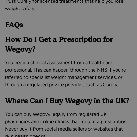
Trust Curely for licensed treatments that help you lose
weight safely.
FAQs
How Do I Get a Prescription for
Wegovy?
You need a clinical assessment from a healthcare
professional. This can happen through the NHS if you’re
referred to specialist weight management services, or
through a regulated private provider, such as Curely.
Where Can I Buy Wegovy in the UK?
You can buy Wegovy legally from regulated UK
pharmacies and online clinics that require a prescription.
Never buy it from social media sellers or websites that
skip health checks.