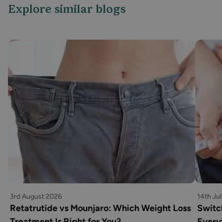
Explore similar blogs
3rd August 2026
14th Ju
Retatrutide vs Mounjaro: Which Weight Loss
Switc
Treatment Is Right for You?
Every