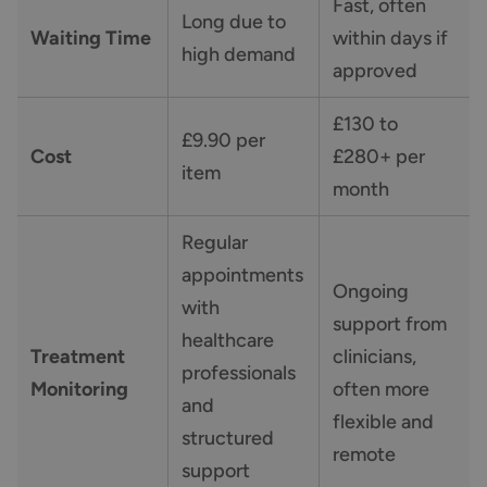
Fast, often
Long due to
Waiting Time
within days if
high demand
approved
£130 to
£9.90 per
Cost
£280+ per
item
month
Regular
appointments
Ongoing
with
support from
healthcare
Treatment
clinicians,
professionals
Monitoring
often more
and
flexible and
structured
remote
support