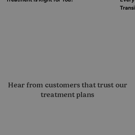
Transi
Hear from customers that trust our
treatment plans