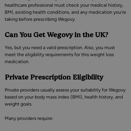
healthcare professional must check your medical history,
BMI, existing health conditions, and any medication you're
taking before prescribing Wegovy.
Can You Get Wegovy in the UK?
Yes, but you need a valid prescription. Also, you must
meet the eligibility requirements for this weight loss
medication.
Private Prescription Eligibility
Private providers usually assess your suitability for Wegovy
based on your body mass index (BMI), health history, and
weight goals.
Many providers require: