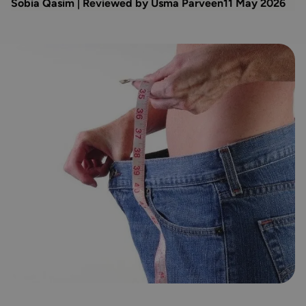
Sobia Qasim | Reviewed by Usma Parveen
11 May 2026