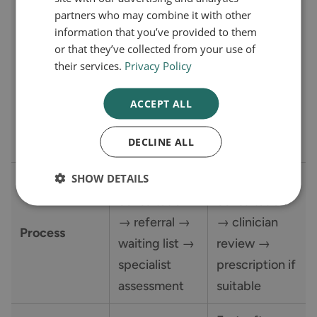
partners who may combine it with other
related health
with a weight
Eligibility
information that you’ve provided to them
condition)
related health
or that they’ve collected from your use of
Criteria
and referral to
condition
their services.
Privacy Policy
a specialist
such as
weight
cardiovascular
ACCEPT ALL
management
disease
DECLINE ALL
service
SHOW DETAILS
GP
Online
consultation
consultation
→ referral →
→ clinician
Process
waiting list →
review →
specialist
prescription if
assessment
suitable