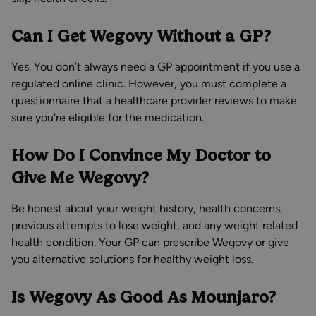
Can I Get Wegovy Without a GP?
Yes. You don’t always need a GP appointment if you use a
regulated online clinic. However, you must complete a
questionnaire that a healthcare provider reviews to make
sure you're eligible for the medication.
How Do I Convince My Doctor to
Give Me Wegovy?
Be honest about your weight history, health concerns,
previous attempts to lose weight, and any weight related
health condition. Your GP can prescribe Wegovy or give
you alternative solutions for healthy weight loss.
Is Wegovy As Good As Mounjaro?