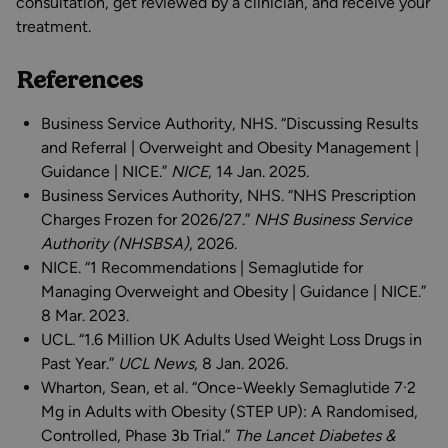
consultation, get reviewed by a clinician, and receive your
treatment.
References
Business Service Authority, NHS. “Discussing Results
and Referral | Overweight and Obesity Management |
Guidance | NICE.”
NICE
, 14 Jan. 2025.
Business Services Authority, NHS. “NHS Prescription
Charges Frozen for 2026/27.”
NHS Business Service
Authority (NHSBSA)
, 2026.
NICE. “1 Recommendations | Semaglutide for
Managing Overweight and Obesity | Guidance | NICE.”
8 Mar. 2023.
UCL. “1.6 Million UK Adults Used Weight Loss Drugs in
Past Year.”
UCL News
, 8 Jan. 2026.
Wharton, Sean, et al. “Once-Weekly Semaglutide 7·2
Mg in Adults with Obesity (STEP UP): A Randomised,
Controlled, Phase 3b Trial.”
The Lancet Diabetes &