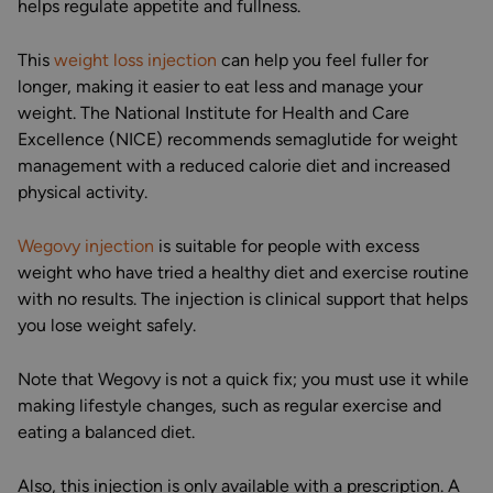
helps regulate appetite and fullness.
This
weight loss injection
can help you feel fuller for
longer, making it easier to eat less and manage your
weight. The National Institute for Health and Care
Excellence (NICE) recommends semaglutide for weight
management with a reduced calorie diet and increased
physical activity.
Wegovy injection
is suitable for people with excess
weight who have tried a healthy diet and exercise routine
with no results. The injection is clinical support that helps
you lose weight safely.
Note that Wegovy is not a quick fix; you must use it while
making lifestyle changes, such as regular exercise and
eating a balanced diet.
Also, this injection is only available with a prescription. A