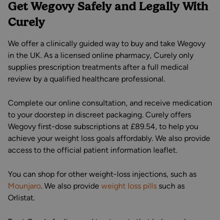
Get Wegovy Safely and Legally With
Curely
We offer a clinically guided way to buy and take Wegovy
in the UK. As a licensed online pharmacy, Curely only
supplies prescription treatments after a full medical
review by a qualified healthcare professional.
Complete our online consultation, and receive medication
to your doorstep in discreet packaging. Curely offers
Wegovy first-dose subscriptions at £89.54, to help you
achieve your weight loss goals affordably. We also provide
access to the official patient information leaflet.
You can shop for other weight-loss injections, such as
Mounjaro
. We also provide
weight loss pills
such as
Orlistat.