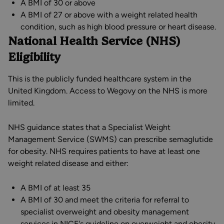
A BMI of 30 or above
A BMI of 27 or above with a weight related health
condition, such as high blood pressure or heart disease.
National Health Service (NHS)
Eligibility
This is the publicly funded healthcare system in the
United Kingdom. Access to Wegovy on the NHS is more
limited.
NHS guidance states that a Specialist Weight
Management Service (SWMS) can prescribe semaglutide
for obesity. NHS requires patients to have at least one
weight related disease and either:
A BMI of at least 35
A BMI of 30 and meet the criteria for referral to
specialist overweight and obesity management
services in NICE's guideline on overweight and obesity