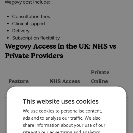
Wegovy cost include:
Consultation fees
Clinical support
Delivery
Subscription flexibility
Wegovy Access in the UK: NHS vs
Private Providers
Private
Feature
NHS Access
Online
Provider
This website uses cookies
Strict, usually
We use cookies to personalise content,
BMI ≥35 (or
More flexible,
ads and to analyse our traffic. We also
≥30 with a
typically BMI
share information about your use of our
weight
≥30, or ≥27
site with our advertising and analytics