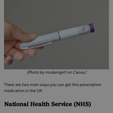
[Photo by moderngolf on Canva.]
There are two main ways you can get this prescription
medication in the UK:
National Health Service (NHS)