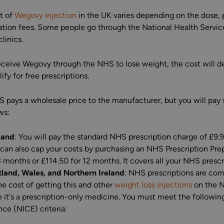
t of
Wegovy injection
in the UK varies depending on the dose, pr
ation fees. Some people go through the National Health Servic
clinics.
receive Wegovy through the NHS to lose weight, the cost will 
ify for free prescriptions.
 pays a wholesale price to the manufacturer, but you will pay s
ws:
land
: You will pay the standard NHS prescription charge of £9.
can also cap your costs by purchasing an NHS Prescription Pre
3 months or £114.50 for 12 months. It covers all your NHS prescr
land, Wales, and Northern Ireland
: NHS prescriptions are com
he cost of getting this and other
weight loss injections
on the NH
 it's a prescription-only medicine. You must meet the following
nce (NICE) criteria: