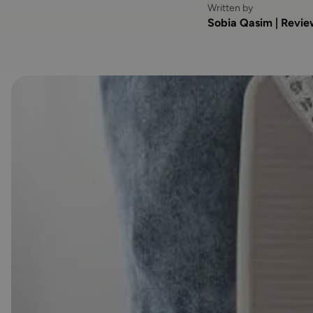
Written by
Sobia Qasim | Revi