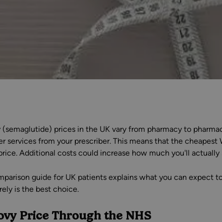
(semaglutide) prices in the UK vary from pharmacy to pharmacy.
er services from your prescriber. This means that the cheapest
price. Additional costs could increase how much you'll actually
mparison guide for UK patients explains what you can expect to 
ely is the best choice.
vy Price Through the NHS