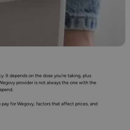
 It depends on the dose you're taking, plus
 Wegovy provider is not always the one with the
 spend.
pay for Wegovy, factors that affect prices, and