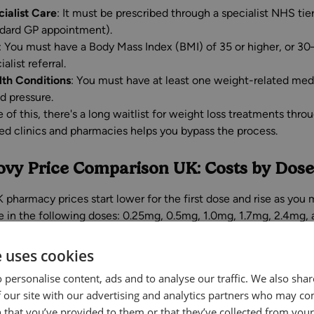
ialist Care
: It must be prescribed through a specialist NHS ti
dard GP appointment).
: You must have a Body Mass Index (BMI) of 35 or higher, or 30–
ialist referral.
lth Conditions
: You must have at least one weight-related medi
d pressure.
 of this, there's a long waitlist for weight loss treatments th
red clinics and pharmacies helps you bypass the process.
vy Price Comparison UK: Costs by Dose
 pharmacy prices start lower for the first dose and rise as you
le in the following doses: 0.25mg, 0.5mg, 1.0mg, 1.7mg, 2.4mg, 
o private Wegovy prices in the UK:
e uses cookies
UK Pric
 personalise content, ads and to analyse our traffic. We also sha
vy Dose
Treatment Stage
 our site with our advertising and analytics partners who may co
Month
 that you’ve provided to them or that they’ve collected from your 