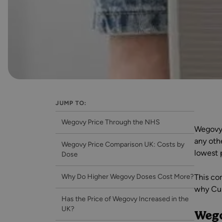
JUMP TO:
Wegovy Price Through the NHS
Wegovy 
any oth
Wegovy Price Comparison UK: Costs by
lowest 
Dose
Why Do Higher Wegovy Doses Cost More?
This co
why Cur
Has the Price of Wegovy Increased in the
UK?
Wego