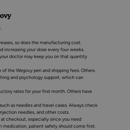
govy
:
reases, so does the manufacturing cost.
d increasing your dose every four weeks.
your doctor may keep you on that quantity
e of the Wegovy pen and shipping fees. Others
ching and psychology support, which can
uctory rates for your first month. Others have
such as needles and travel cases. Always check
njection needles, and other costs.
e at checkout, especially since you need
 medication, patient safety should come first.