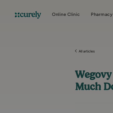
Online Clinic
Pharmacy
Curely
All articles
Wegovy 
Much Do