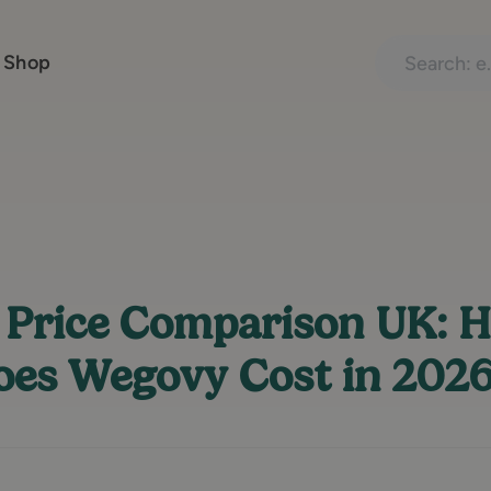
Search treatme
 Shop
Price Comparison UK: 
es Wegovy Cost in 202