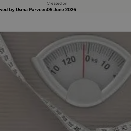
Created on
ewed by Usma Parveen
05 June 2026