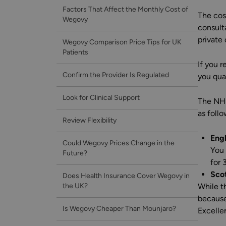
Factors That Affect the Monthly Cost of
The cos
Wegovy
consult
private 
Wegovy Comparison Price Tips for UK
Patients
If you 
Confirm the Provider Is Regulated
you qual
Look for Clinical Support
The NHS
as follo
Review Flexibility
Eng
Could Wegovy Prices Change in the
You 
Future?
for 
Scot
Does Health Insurance Cover Wegovy in
the UK?
While t
because
Is Wegovy Cheaper Than Mounjaro?
Excelle