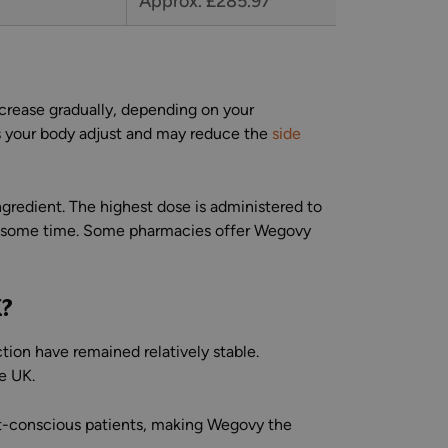
Approx. £285.97
ncrease gradually, depending on your
ps your body adjust and may reduce the
side
gredient. The highest dose is administered to
or some time. Some pharmacies offer Wegovy
K?
tion have remained relatively stable.
e UK.
ost-conscious patients, making Wegovy the