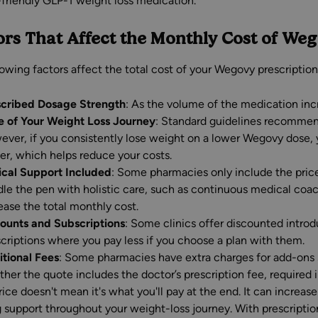
friendly GLP-1 weight loss medication.
ors That Affect the Monthly Cost of We
lowing factors affect the total cost of your Wegovy prescription
scribed Dosage Strength
: As the volume of the medication inc
e of Your Weight Loss Journey
: Standard guidelines recommen
ver, if you consistently lose weight on a lower Wegovy dose, 
er, which helps reduce your costs.
ical Support Included
: Some pharmacies only include the pric
le the pen with holistic care, such as continuous medical coa
ease the total monthly cost.
ounts and Subscriptions
: Some clinics offer discounted introd
criptions where you pay less if you choose a plan with them.
tional Fees
: Some pharmacies have extra charges for add-ons 
her the quote includes the doctor’s prescription fee, required i
ice doesn't mean it's what you'll pay at the end. It can increas
 support throughout your weight-loss journey. With prescription