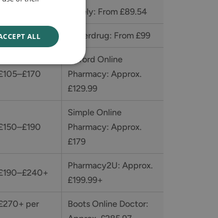
 £89–£120
Curely: From £89.54
 £95–£140
Superdrug: From £99
ACCEPT ALL
Oxford Online
 £105–£170
Pharmacy: Approx.
£129.99
Simple Online
 £150–£190
Pharmacy: Approx.
£179
Pharmacy2U: Approx.
 £190–£240+
£199.99+
 £270+ per
Boots Online Doctor: