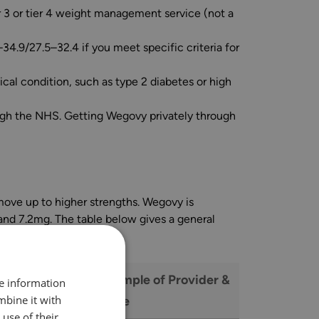
er 3 or tier 4 weight management service (not a
34.9/27.5–32.4 if you meet specific criteria for
cal condition, such as type 2 diabetes or high
rough the NHS. Getting Wegovy privately through
 move up to higher strengths. Wegovy is
and 7.2mg. The table below gives a general
e Range Per
Example of Provider &
re information
mbine it with
Price
use of their