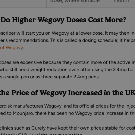
dose, where suitable
month
Do Higher Wegovy Doses Cost More?
escriber will start you on Wegovy at a lower dose. It may then i
ber's recommendations. This is called a dosing schedule; it hel
 of Wegovy
.
doses are expensive because they contain more of the active in
who still need weight reduction even after using the 2.4mg f
s a single pen or as three separate 2.4mg pens.
the Price of Wegovy Increased in the U
rdisk manufactures Wegovy, and its official prices for the injec
d to Mounjaro, there has been no Wegovy price increase in th
 clinics such as Curely have kept their own prices stable for c