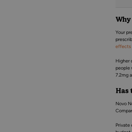
Why 
Your pr
prescri
effects
Higher 
people 
7.2mg a
Has 
Novo No
Compare
Private