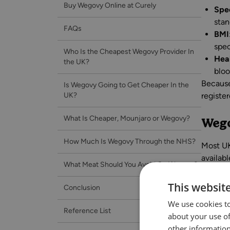
Buy Wegovy Online at Curely
Spec
stan
FAQs
BMI
spec
Who Is the Cheapest Wegovy Provider In
Hea
the UK?
bloo
Because
Is Wegovy Going to Get Cheaper In the
UK?
registe
What Is Cheaper, Mounjaro or Wegovy?
Wego
How Much Is Wegovy Through the NHS?
Most UK
availab
What Meat Should You Avoid On Wegovy?
guide t
This websit
Conclusion
We use cookies to
Wego
Reference List
about your use of
other information