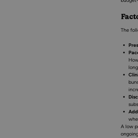
budget-
Fact
The fol
Pre
Pac
Howe
long
Clin
bund
incr
Disc
subs
Addi
whet
A low pr
ongoing