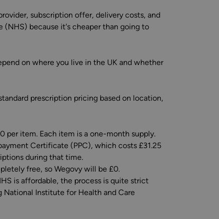
ovider, subscription offer, delivery costs, and
e (NHS) because it's cheaper than going to
depend on where you live in the UK and whether
tandard prescription pricing based on location,
90 per item. Each item is a one-month supply.
payment Certificate (PPC), which costs £31.25
iptions during that time.
pletely free, so Wegovy will be £0.
S is affordable, the process is quite strict
 National Institute for Health and Care