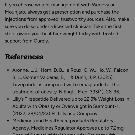
If you choose weight management with Wegovy or
Mounjaro, always get a prescription and purchase the
injections from approved, trustworthy sources. Also, make
sure you do so under a licensed clinician. Take the first
step toward your healthier weight today with trusted
support from Curely.
References
Aronne, L. J., Horn, D. B., le Roux, C. W., Ho, W., Falcon,
B. L., Gomez Valderas, E., ... & Dunn, J. P. (2025).
Tirzepatide as compared with semaglutide for the
treatment of obesity. N Engl J Med, 393(1), 26-36.
Lilly’s Tirzepatide Delivered up to 22.5% Weight Loss in
Adults with Obesity or Overweight in Surmount-1.
(2022, 28/04/22) Eli Lilly and Company.
Medicines and Healthcare products Regulatory
Agency. Medicines Regulator Approves up to 7.2mg