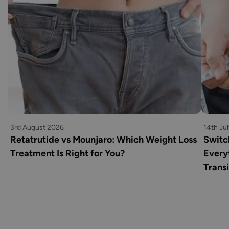
3rd August 2026
14th Ju
Retatrutide vs Mounjaro: Which Weight Loss
Switc
Treatment Is Right for You?
Every
Transi