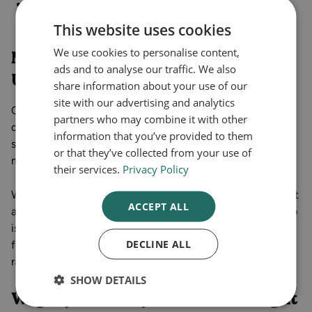
Stop eating before you're full.
Avoid carbonated water and fizzy drinks to prevent
This website uses cookies
discomfort from extra gas in the stomach.
We use cookies to personalise content,
Mounjaro and Wegovy Costs in the
ads and to analyse our traffic. We also
UK
share information about your use of our
site with our advertising and analytics
Currently, Wegovy and Mounjaro are available via private
partners who may combine it with other
clinics and selected NHS pathways for people who meet
information that you’ve provided to them
strict criteria. Curely offers quick access to both
or that they’ve collected from your use of
medications via online consultation and prescription.
their services.
Privacy Policy
Wegovy costs per month in the UK vary, usually starting at
ACCEPT ALL
an average of £130 for the 0.25 mg starter pack. Mounjaro
is more expensive, with an average starting price of £140
DECLINE ALL
for the 2.5 mg pack. At Curely, we offer more affordable
rates when you subscribe to our service.
SHOW DETAILS
Wegovy vs Mounjaro: Which Is Right