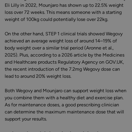
Eli Lilly in 2022, Mounjaro has shown up to 22.5% weight
loss over 72 weeks. This means someone with a starting
weight of 100kg could potentially lose over 22kg.
On the other hand, STEP 1 clinical trials showed Wegovy
achieved an average weight loss of around 14–19% of
body weight over a similar trial period (Aronne et al.,
2025). Plus, according to a 2026 article by the Medicines
and Healthcare products Regulatory Agency on GOV.UK,
the recent introduction of the 7.2mg Wegovy dose can
lead to around 20% weight loss.
Both Wegovy and Mounjaro can support weight loss when
you combine them with a healthy diet and exercise plan.
As for maintenance doses, a good prescribing clinician
can determine the maximum maintenance dose that will
support your results.