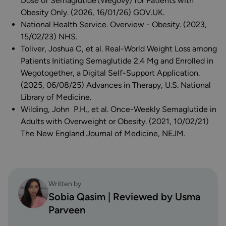
Dose of Semaglutide (Wegovy) for Patients with
Obesity Only. (2026, 16/01/26) GOV.UK.
National Health Service. Overview - Obesity. (2023,
15/02/23) NHS.
Toliver, Joshua C, et al. Real-World Weight Loss among
Patients Initiating Semaglutide 2.4 Mg and Enrolled in
Wegotogether, a Digital Self-Support Application.
(2025, 06/08/25) Advances in Therapy, U.S. National
Library of Medicine.
Wilding, John P.H., et al. Once-Weekly Semaglutide in
Adults with Overweight or Obesity. (2021, 10/02/21)
The New England Journal of Medicine, NEJM.
Written by
Sobia Qasim | Reviewed by Usma
Parveen