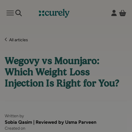
Vie
Open mobile menu
Curely
All articles
Wegovy vs Mounjaro:
Which Weight Loss
Injection Is Right for You?
Written by
Sobia Qasim | Reviewed by Usma Parveen
Created on