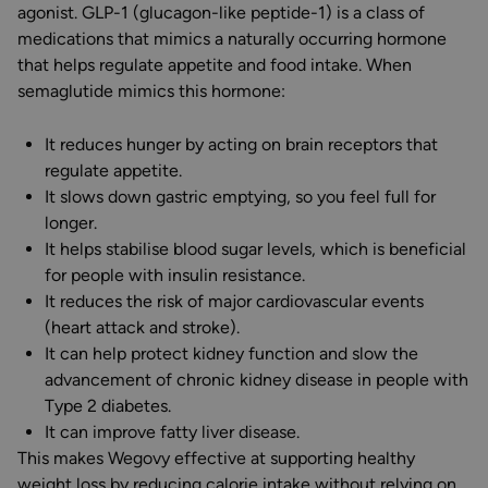
agonist. GLP-1 (glucagon-like peptide-1) is a class of
medications that mimics a naturally occurring hormone
that helps regulate appetite and food intake. When
semaglutide mimics this hormone:
It reduces hunger by acting on brain receptors that
regulate appetite.
It slows down gastric emptying, so you feel full for
longer.
It helps stabilise blood sugar levels, which is beneficial
for people with insulin resistance.
It reduces the risk of major cardiovascular events
(heart attack and stroke).
It can help protect kidney function and slow the
advancement of chronic kidney disease in people with
Type 2 diabetes.
It can improve fatty liver disease.
This makes Wegovy effective at supporting healthy
weight loss by reducing calorie intake without relying on