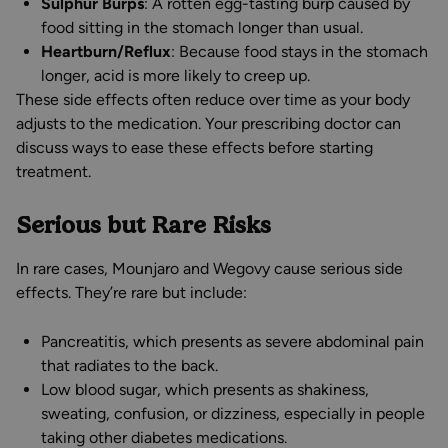
Sulphur Burps
: A rotten egg-tasting burp caused by
food sitting in the stomach longer than usual.
Heartburn/Reflux
: Because food stays in the stomach
longer, acid is more likely to creep up.
These side effects often reduce over time as your body
adjusts to the medication. Your prescribing doctor can
discuss ways to ease these effects before starting
treatment.
Serious but Rare Risks
In rare cases, Mounjaro and Wegovy cause serious side
effects. They’re rare but include:
Pancreatitis, which presents as severe abdominal pain
that radiates to the back.
Low blood sugar, which presents as shakiness,
sweating, confusion, or dizziness, especially in people
taking other diabetes medications.