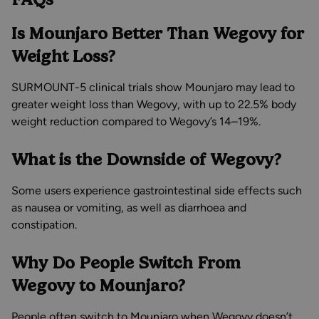
Is Mounjaro Better Than Wegovy for
Weight Loss?
SURMOUNT-5 clinical trials show Mounjaro may lead to
greater weight loss than Wegovy, with up to 22.5% body
weight reduction compared to Wegovy’s 14–19%.
What is the Downside of Wegovy?
Some users experience gastrointestinal side effects such
as nausea or vomiting, as well as diarrhoea and
constipation.
Why Do People Switch From
Wegovy to Mounjaro?
People often switch to Mounjaro when Wegovy doesn’t