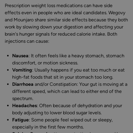
Prescription weight loss medications can have side
effects even in people who are ideal candidates. Wegovy
and Mounjaro share similar side effects because they both
work by slowing down your digestion and affecting your
brain's hunger signals for reduced calorie intake. Both
injections can cause:
Nausea
: It often feels like a heavy stomach, stomach
discomfort, or motion sickness.
Vomiting
: Usually happens if you eat too much or eat
high-fat foods that sit in your stomach too long.
Diarrhoea
and/or Constipation: Your gut is moving at a
different speed, which can lead to either end of the
spectrum.
Headaches
: Often because of dehydration and your
body adjusting to lower blood sugar levels.
Fatigue
: Some people feel wiped out or sleepy,
especially in the first few months.