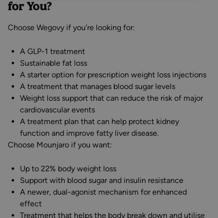
for You?
Choose Wegovy if you’re looking for:
A GLP-1 treatment
Sustainable fat loss
A starter option for prescription weight loss injections
A treatment that manages blood sugar levels
Weight loss support that can reduce the risk of major
cardiovascular events
A treatment plan that can help protect kidney
function and improve fatty liver disease.
Choose Mounjaro if you want:
Up to 22% body weight loss
Support with blood sugar and insulin resistance
A newer, dual-agonist mechanism for enhanced
effect
Treatment that helps the body break down and utilise