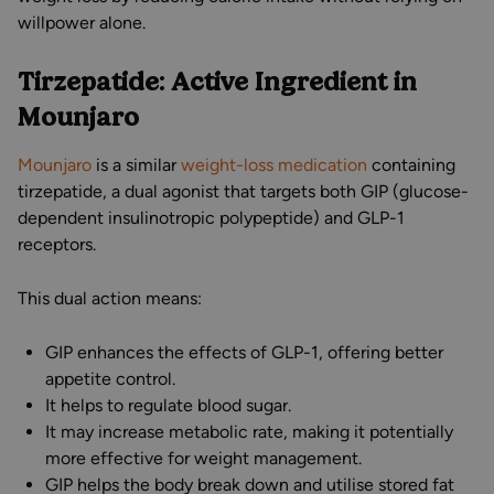
willpower alone.
Tirzepatide: Active Ingredient in
Mounjaro
Mounjaro
is a similar
weight-loss medication
containing
tirzepatide, a dual agonist that targets both GIP (glucose-
dependent insulinotropic polypeptide) and GLP-1
receptors.
This dual action means:
GIP enhances the effects of GLP-1, offering better
appetite control.
It helps to regulate blood sugar.
It may increase metabolic rate, making it potentially
more effective for weight management.
GIP helps the body break down and utilise stored fat