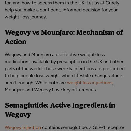
for, and how to access them in the UK. Let us at Curely
help you make a confident, informed decision for your
weight-loss journey.
Wegovy vs Mounjaro: Mechanism of
Action
Wegovy and Mounjaro are effective weight-loss
medications available by prescription in the UK and other
parts of the world. These weekly injections are prescribed
to help people lose weight when lifestyle changes alone
aren't enough. While both are
weight loss injections
,
Mounjaro and Wegovy have key differences.
Semaglutide: Active Ingredient in
Wegovy
Wegovy injection
contains semaglutide, a GLP-1 receptor