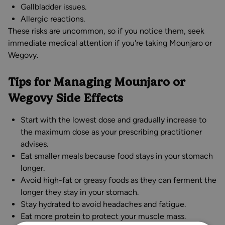
Gallbladder issues.
Allergic reactions.
These risks are uncommon, so if you notice them, seek
immediate medical attention if you're taking Mounjaro or
Wegovy.
Tips for Managing Mounjaro or
Wegovy Side Effects
Start with the lowest dose and gradually increase to
the maximum dose as your prescribing practitioner
advises.
Eat smaller meals because food stays in your stomach
longer.
Avoid high-fat or greasy foods as they can ferment the
longer they stay in your stomach.
Stay hydrated to avoid headaches and fatigue.
Eat more protein to protect your muscle mass.