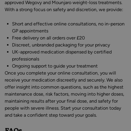
approved Wegovy and Mounjaro weight-loss treatments.
With a strong focus on safety and discretion, we provide:
Short and effective online consultations, no in-person
GP appointments
Free delivery on all orders over £20
Discreet, unbranded packaging for your privacy
UK-approved medication dispensed by certified
professionals
Ongoing support to guide your treatment
Once you complete your online consultation, you will
receive your medication discreetly and securely. We also
offer insight into common questions, such as the highest
maintenance dose, risk factors, moving into higher doses,
maintaining results after your final dose, and safety for
people with severe illness. Start your consultation today
and take a confident step toward your goals.
FAQs