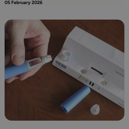
05 February 2026