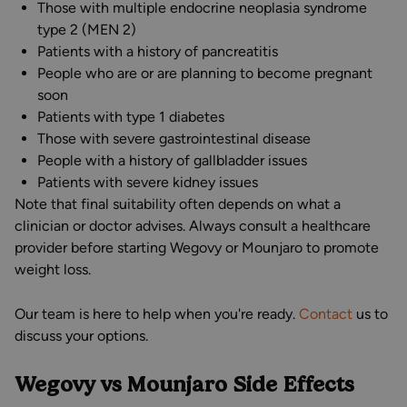
Those with multiple endocrine neoplasia syndrome
type 2 (MEN 2)
Patients with a history of pancreatitis
People who are or are planning to become pregnant
soon
Patients with type 1 diabetes
Those with severe gastrointestinal disease
People with a history of gallbladder issues
Patients with severe kidney issues
Note that final suitability often depends on what a
clinician or doctor advises. Always consult a healthcare
provider before starting Wegovy or Mounjaro to promote
weight loss.
Our team is here to help when you're ready.
Contact
us to
discuss your options.
Wegovy vs Mounjaro Side Effects