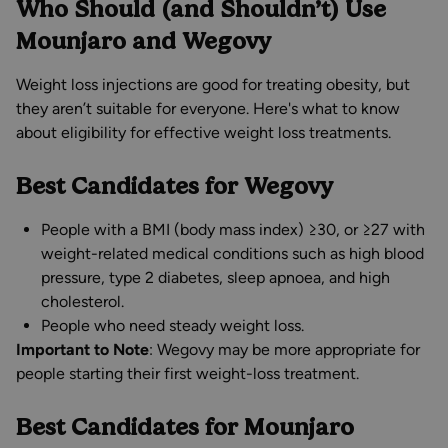
Who Should (and Shouldn’t) Use
Mounjaro and Wegovy
Weight loss injections are good for treating obesity, but
they aren’t suitable for everyone. Here's what to know
about eligibility for effective weight loss treatments.
Best Candidates for Wegovy
People with a BMI (body mass index) ≥30, or ≥27 with
weight-related medical conditions such as high blood
pressure, type 2 diabetes, sleep apnoea, and high
cholesterol.
People who need steady weight loss.
Important to Note
: Wegovy may be more appropriate for
people starting their first weight-loss treatment.
Best Candidates for Mounjaro