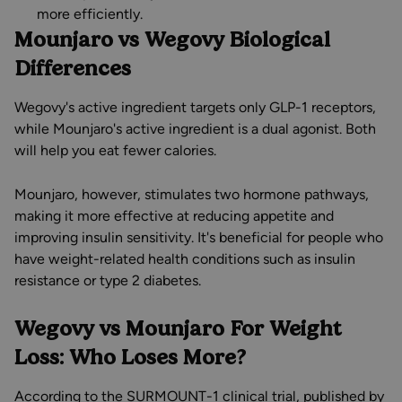
more efficiently.
Mounjaro vs Wegovy Biological
Differences
Wegovy's active ingredient targets only GLP-1 receptors,
while Mounjaro's active ingredient is a dual agonist. Both
will help you eat fewer calories.
Mounjaro, however, stimulates two hormone pathways,
making it more effective at reducing appetite and
improving insulin sensitivity. It's beneficial for people who
have weight-related health conditions such as insulin
resistance or type 2 diabetes.
Wegovy vs Mounjaro For Weight
Loss: Who Loses More?
According to the SURMOUNT-1 clinical trial, published by