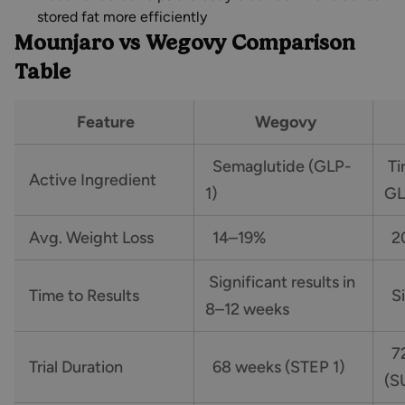
stored fat more efficiently
Mounjaro vs Wegovy Comparison
Table
Feature
Wegovy
Semaglutide (GLP-
Ti
Active Ingredient
1)
GL
Avg. Weight Loss
14–19%
20
Significant results in
Time to Results
Si
8–12 weeks
72
Trial Duration
68 weeks (STEP 1)
(S