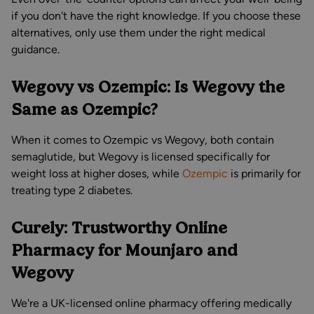
if you don't have the right knowledge. If you choose these
alternatives, only use them under the right medical
guidance.
Wegovy vs Ozempic: Is Wegovy the
Same as Ozempic?
When it comes to Ozempic vs Wegovy, both contain
semaglutide, but Wegovy is licensed specifically for
weight loss at higher doses, while
Ozempic
is primarily for
treating type 2 diabetes.
Curely: Trustworthy Online
Pharmacy for Mounjaro and
Wegovy
We're a UK-licensed online pharmacy offering medically