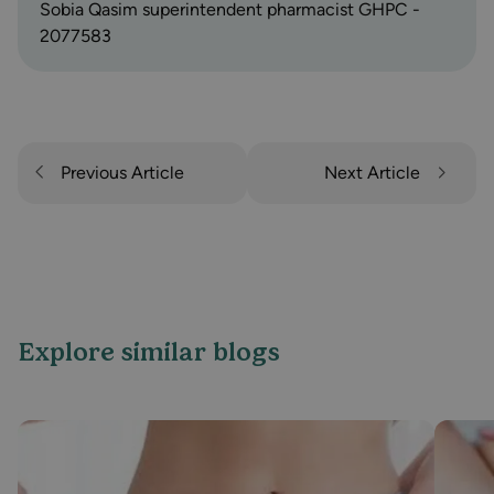
Sobia Qasim superintendent pharmacist GHPC -
2077583
Previous Article
Next Article
Explore similar blogs