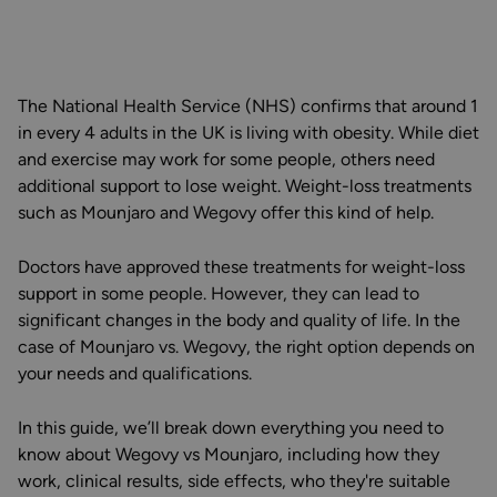
The National Health Service (NHS) confirms that around 1
in every 4 adults in the UK is living with obesity. While diet
and exercise may work for some people, others need
additional support to lose weight. Weight-loss treatments
such as Mounjaro and Wegovy offer this kind of help.
Doctors have approved these treatments for weight-loss
support in some people. However, they can lead to
significant changes in the body and quality of life. In the
case of Mounjaro vs. Wegovy, the right option depends on
your needs and qualifications.
In this guide, we’ll break down everything you need to
know about Wegovy vs Mounjaro, including how they
work, clinical results, side effects, who they're suitable