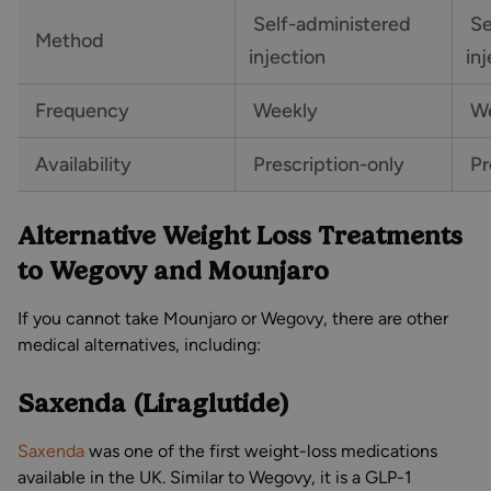
Self-administered
Se
Method
injection
in
Frequency
Weekly
We
Availability
Prescription-only
Pr
Alternative Weight Loss Treatments
to Wegovy and Mounjaro
If you cannot take Mounjaro or Wegovy, there are other
medical alternatives, including:
Saxenda (Liraglutide)
Saxenda
was one of the first weight-loss medications
available in the UK. Similar to Wegovy, it is a GLP-1