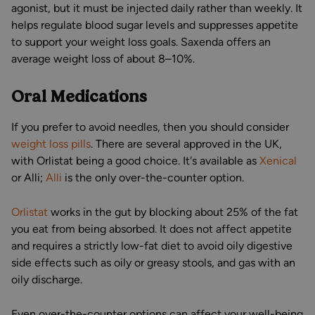
agonist, but it must be injected daily rather than weekly. It
helps regulate blood sugar levels and suppresses appetite
to support your weight loss goals. Saxenda offers an
average weight loss of about 8–10%.
Oral Medications
If you prefer to avoid needles, then you should consider
weight loss pills
. There are several approved in the UK,
with Orlistat being a good choice. It's available as
Xenical
or Alli;
Alli
is the only over-the-counter option.
Orlistat
works in the gut by blocking about 25% of the fat
you eat from being absorbed. It does not affect appetite
and requires a strictly low-fat diet to avoid oily digestive
side effects such as oily or greasy stools, and gas with an
oily discharge.
Even over-the-counter options can affect your well-being