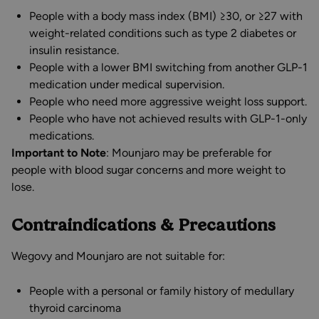
People with a body mass index (BMI) ≥30, or ≥27 with
weight-related conditions such as type 2 diabetes or
insulin resistance.
People with a lower BMI switching from another GLP-1
medication under medical supervision.
People who need more aggressive weight loss support.
People who have not achieved results with GLP-1-only
medications.
Important to Note
: Mounjaro may be preferable for
people with blood sugar concerns and more weight to
lose.
Contraindications & Precautions
Wegovy and Mounjaro are not suitable for:
People with a personal or family history of medullary
thyroid carcinoma