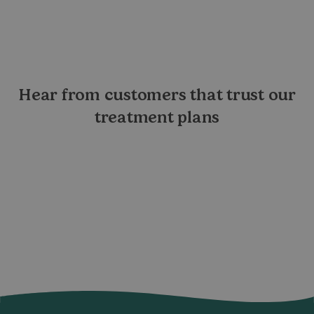
Hear from customers that trust our
treatment plans