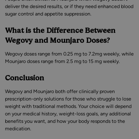
deliver the desired results, or if they need enhanced blood
sugar control and appetite suppression.
What is the Difference Between
Wegovy and Mounjaro Doses?
Wegovy doses range from 0.25 mg to 7.2mg weekly, while
Mounjaro doses range from 2.5 mg to 15 mg weekly.
Conclusion
Wegovy and Mounjaro both offer clinically proven
prescription-only solutions for those who struggle to lose
weight with traditional methods. Your choice will depend
on your medical history, weight-loss goals, any additional
benefits you want, and how your body responds to the
medication.